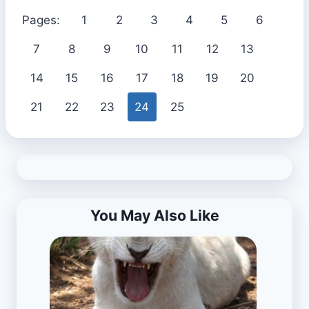
Pages:
1
2
3
4
5
6
7
8
9
10
11
12
13
14
15
16
17
18
19
20
21
22
23
24
25
You May Also Like