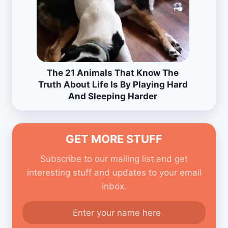
The 21 Animals That Know The
Truth About Life Is By Playing Hard
And Sleeping Harder
GET MORE STUFF
Subscribe to our mailing list and get
interesting stuff and updates to your email
inbox.