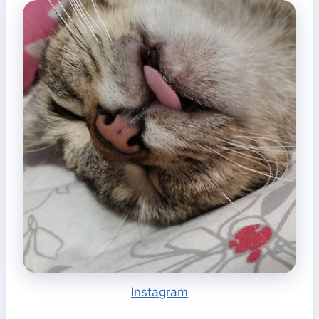
Instagram