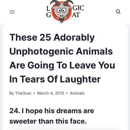
Skip
to
content
These 25 Adorably
Unphotogenic Animals
Are Going To Leave You
In Tears Of Laughter
By
TheGoat
March 4, 2015
Animals
24. I hope his dreams are
sweeter than this face.