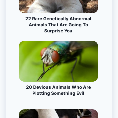
22 Rare Genetically Abnormal
Animals That Are Going To
Surprise You
20 Devious Animals Who Are
Plotting Something Evil