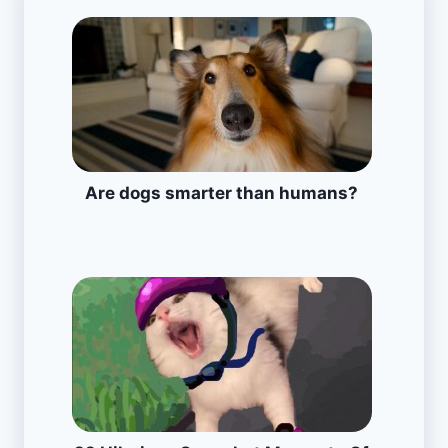
Are dogs smarter than humans?