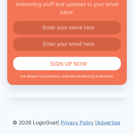
interesting stuff and updates to your email
inbox.
we respect your privacy and take protecting it seriously
© 2026 LogicGoat|
Privacy Policy
|
Advertise