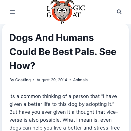
Skip
to
content
Dogs And Humans
Could Be Best Pals. See
How?
By
Goatling
August 29, 2014
Animals
Its a common thinking of a person that “I have
given a better life to this dog by adopting it.”
But have you ever given it a thought that vice-
verse is also possible. What I mean is, even
dogs can help you live a better and stress-free