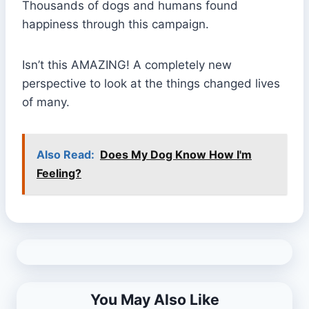
Thousands of dogs and humans found
happiness through this campaign.
Isn’t this AMAZING! A completely new
perspective to look at the things changed lives
of many.
Also Read:
Does My Dog Know How I'm
Feeling?
You May Also Like