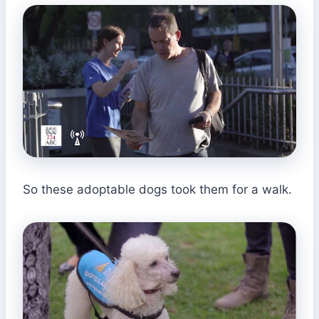
So these adoptable dogs took them for a walk.