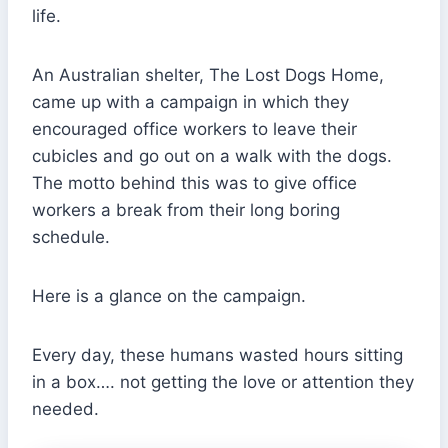
life.
An Australian shelter, The Lost Dogs Home,
came up with a campaign in which they
encouraged office workers to leave their
cubicles and go out on a walk with the dogs.
The motto behind this was to give office
workers a break from their long boring
schedule.
Here is a glance on the campaign.
Every day, these humans wasted hours sitting
in a box…. not getting the love or attention they
needed.