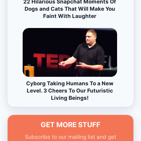
22 Hilarious Snapchat Moments Of
Dogs and Cats That Will Make You
Faint With Laughter
Cyborg Taking Humans To a New
Level. 3 Cheers To Our Futuristic
Living Beings!
GET MORE STUFF
Subscribe to our mailing list and get