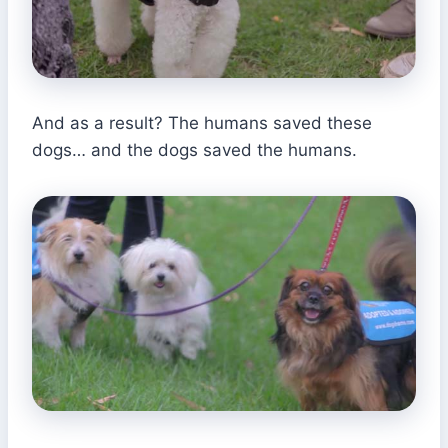
And as a result? The humans saved these
dogs… and the dogs saved the humans.