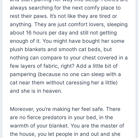
always searching for the next comfy place to
rest their paws. It’s not like they are tired or
anything. They are just comfort lovers, sleeping
about 16 hours per day and still not getting
enough of it. You might have bought her some
plush blankets and smooth cat beds, but
nothing can compare to your chest covered in a
few layers of fabric, right? Add a little bit of
pampering (because no one can sleep with a
cat near them without caressing her a little)
and she is in heaven.
Moreover, you’re making her feel safe. There
are no fierce predators in your bed, in the
warmth of your blanket. You are the master of
the house, you let people in and out and she