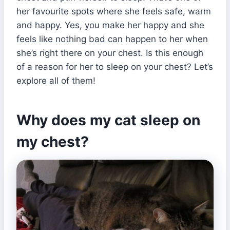
her favourite spots where she feels safe, warm
and happy. Yes, you make her happy and she
feels like nothing bad can happen to her when
she’s right there on your chest. Is this enough
of a reason for her to sleep on your chest? Let’s
explore all of them!
Why does my cat sleep on
my chest?