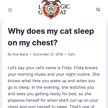
Skip
to
content
Why does my cat sleep
on my chest?
By
Ana Maria
December 27, 2018
Cats
Let’s say your cat’s name is Frida. Frida knows
your morning rituals and your night routine. She
knows what time you wake up and when you
go to sleep. In the evening, she watches you
and sees you getting ready for bed, so she
prepares herself for when she’ll curl up on your
chest and purr herself to sleep. That’s one of