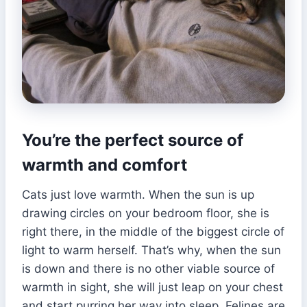
You’re the perfect source of
warmth and comfort
Cats just love warmth. When the sun is up
drawing circles on your bedroom floor, she is
right there, in the middle of the biggest circle of
light to warm herself. That’s why, when the sun
is down and there is no other viable source of
warmth in sight, she will just leap on your chest
and start purring her way into sleep. Felines are