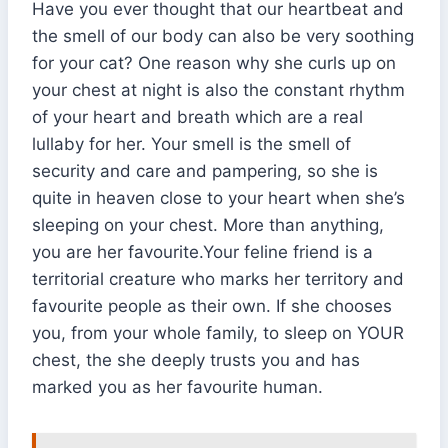
Have you ever thought that our heartbeat and
the smell of our body can also be very soothing
for your cat? One reason why she curls up on
your chest at night is also the constant rhythm
of your heart and breath which are a real
lullaby for her. Your smell is the smell of
security and care and pampering, so she is
quite in heaven close to your heart when she’s
sleeping on your chest. More than anything,
you are her favourite.Your feline friend is a
territorial creature who marks her territory and
favourite people as their own. If she chooses
you, from your whole family, to sleep on YOUR
chest, the she deeply trusts you and has
marked you as her favourite human.