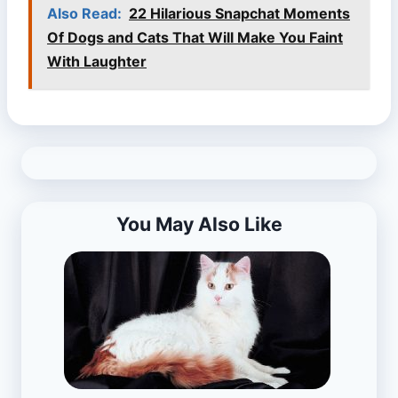
Also Read:
22 Hilarious Snapchat Moments
Of Dogs and Cats That Will Make You Faint
With Laughter
You May Also Like