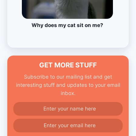
Why does my cat sit on me?
GET MORE STUFF
Subscribe to our mailing list and get
interesting stuff and updates to your email
inbox.