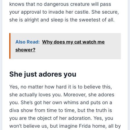
knows that no dangerous creature will pass
your approval to invade her castle. She secure,
she is alright and sleep is the sweetest of all.
Also Read:
Why does my cat watch me
shower?
She just adores you
Yes, no matter how hard it is to believe this,
she actually loves you. Moreover, she adores
you. She’s got her own whims and puts on a
diva show from time to time, but the truth is
you are the object of her adoration. Yes, you
won’t believe us, but imagine Frida home, all by