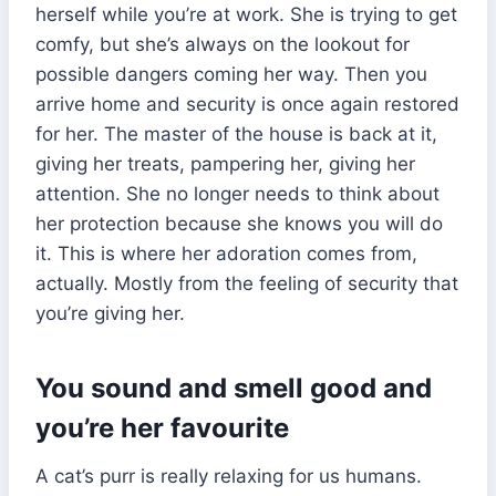
herself while you’re at work. She is trying to get
comfy, but she’s always on the lookout for
possible dangers coming her way. Then you
arrive home and security is once again restored
for her. The master of the house is back at it,
giving her treats, pampering her, giving her
attention. She no longer needs to think about
her protection because she knows you will do
it. This is where her adoration comes from,
actually. Mostly from the feeling of security that
you’re giving her.
You sound and smell good and
you’re her favourite
A cat’s purr is really relaxing for us humans.