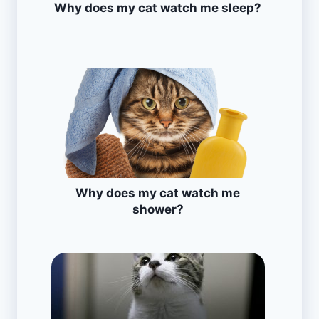
Why does my cat watch me sleep?
Why does my cat watch me
shower?