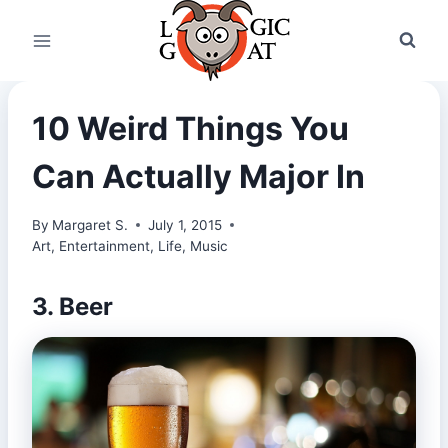
Skip
to
content
10 Weird Things You
Can Actually Major In
By
Margaret S.
July 1, 2015
Art
,
Entertainment
,
Life
,
Music
3. Beer