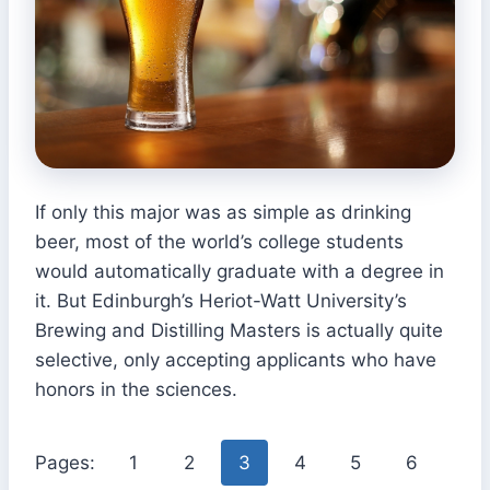
If only this major was as simple as drinking
beer, most of the world’s college students
would automatically graduate with a degree in
it. But Edinburgh’s Heriot-Watt University’s
Brewing and Distilling Masters is actually quite
selective, only accepting applicants who have
honors in the sciences.
Pages:
1
2
3
4
5
6