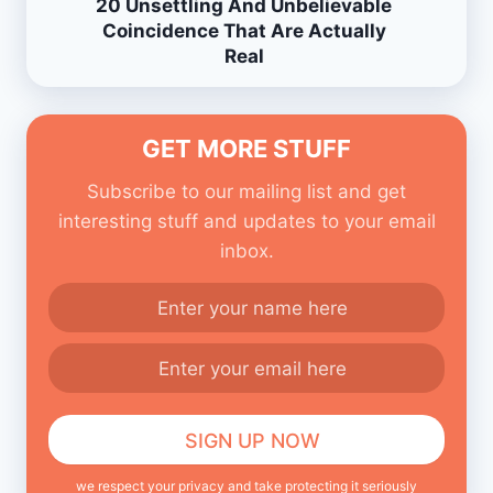
20 Unsettling And Unbelievable
Coincidence That Are Actually
Real
GET MORE STUFF
Subscribe to our mailing list and get
interesting stuff and updates to your email
inbox.
we respect your privacy and take protecting it seriously