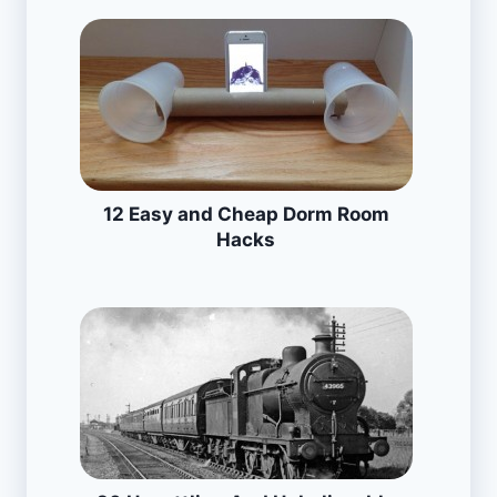
12 Easy and Cheap Dorm Room
Hacks