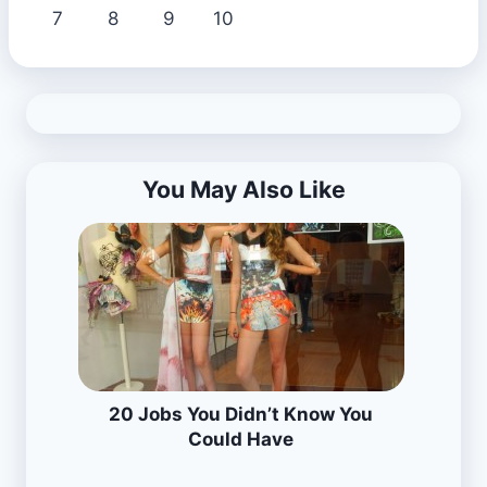
7
8
9
10
You May Also Like
20 Jobs You Didn’t Know You
Could Have