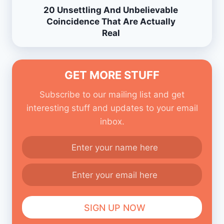
20 Unsettling And Unbelievable
Coincidence That Are Actually
Real
GET MORE STUFF
Subscribe to our mailing list and get
interesting stuff and updates to your email
inbox.