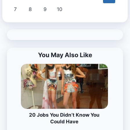
7
8
9
10
You May Also Like
20 Jobs You Didn’t Know You
Could Have