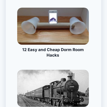
12 Easy and Cheap Dorm Room
Hacks