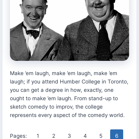
Make ’em laugh, make ’em laugh, make ’em
laugh; if you attend Humber College in Toronto,
you can get a degree in how, exactly, one
ought to make ’em laugh. From stand-up to
sketch comedy to improv, the college
represents every aspect of the comedy world.
Pages:
1
2
3
4
5
6