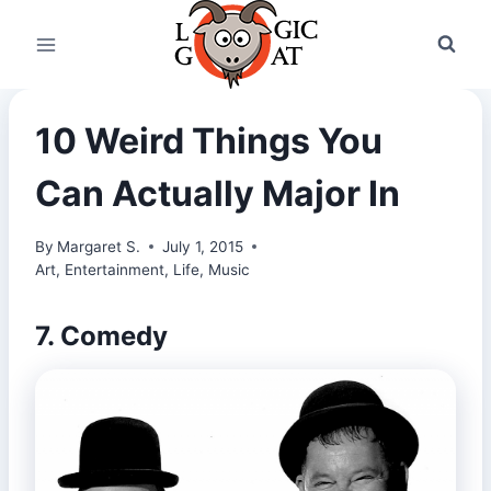
Skip
to
content
10 Weird Things You
Can Actually Major In
By
Margaret S.
July 1, 2015
Art
,
Entertainment
,
Life
,
Music
7. Comedy