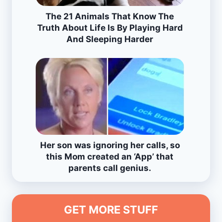
The 21 Animals That Know The
Truth About Life Is By Playing Hard
And Sleeping Harder
Her son was ignoring her calls, so
this Mom created an ‘App’ that
parents call genius.
GET MORE STUFF