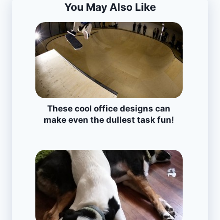
You May Also Like
These cool office designs can
make even the dullest task fun!