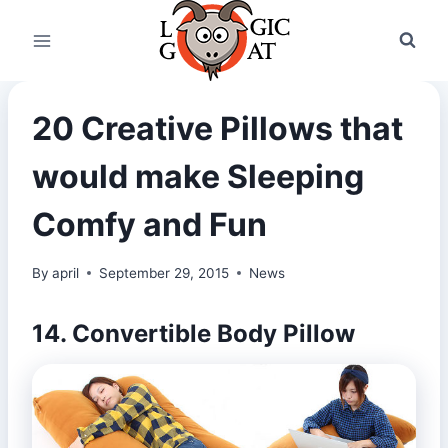
Skip
to
content
20 Creative Pillows that
would make Sleeping
Comfy and Fun
By
april
September 29, 2015
News
14. Convertible Body Pillow