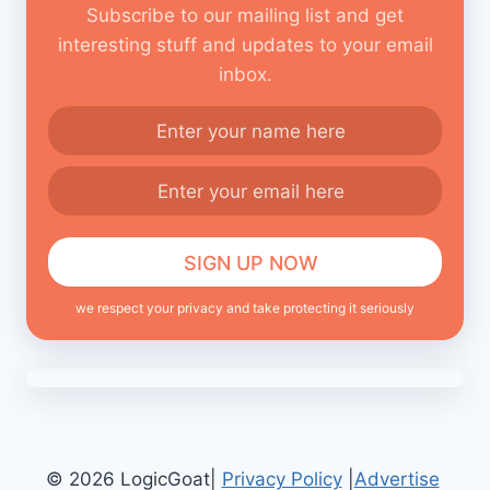
Subscribe to our mailing list and get
interesting stuff and updates to your email
inbox.
we respect your privacy and take protecting it seriously
© 2026 LogicGoat|
Privacy Policy
|
Advertise