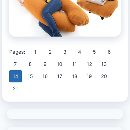
Pages:
1
2
3
4
5
6
7
8
9
10
11
12
13
14
15
16
17
18
19
20
21