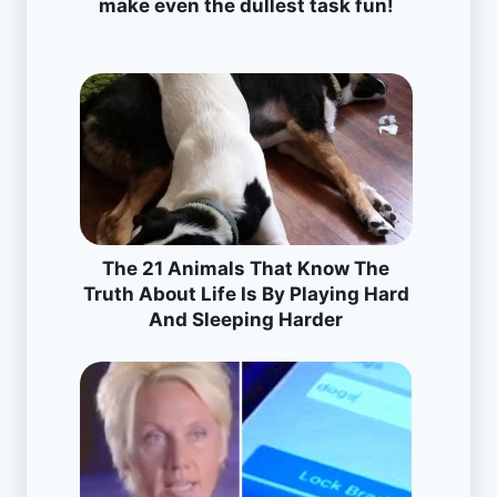
make even the dullest task fun!
The 21 Animals That Know The
Truth About Life Is By Playing Hard
And Sleeping Harder