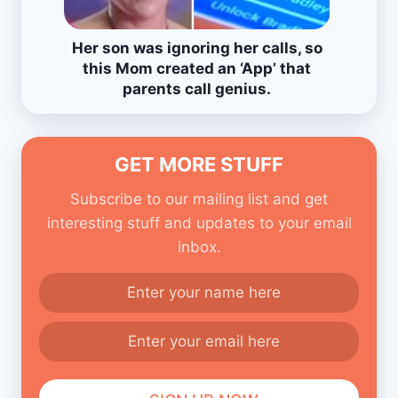
Her son was ignoring her calls, so
this Mom created an ‘App’ that
parents call genius.
GET MORE STUFF
Subscribe to our mailing list and get
interesting stuff and updates to your email
inbox.