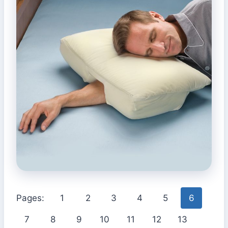
Pages:
1
2
3
4
5
6
7
8
9
10
11
12
13