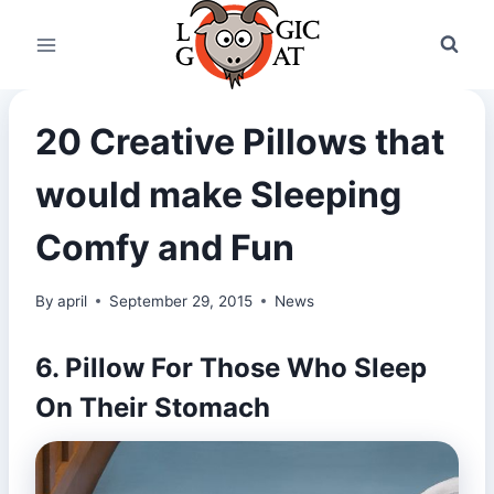
Skip
to
content
20 Creative Pillows that
would make Sleeping
Comfy and Fun
By
april
September 29, 2015
News
6. Pillow For Those Who Sleep
On Their Stomach