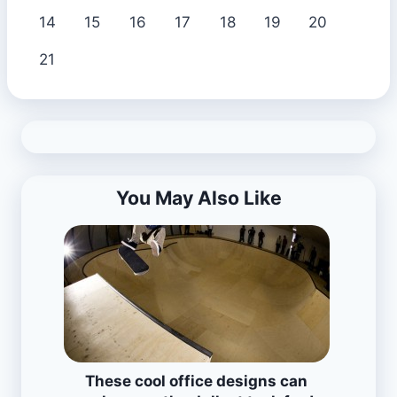
14
15
16
17
18
19
20
21
You May Also Like
These cool office designs can