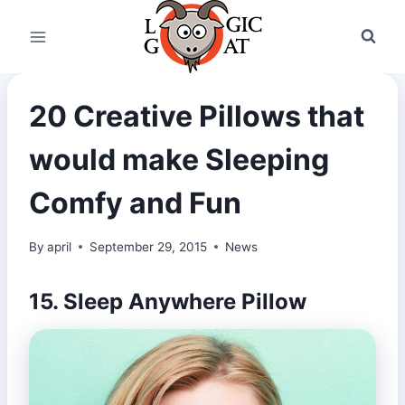
Skip
to
content
20 Creative Pillows that
would make Sleeping
Comfy and Fun
By
april
September 29, 2015
News
15. Sleep Anywhere Pillow