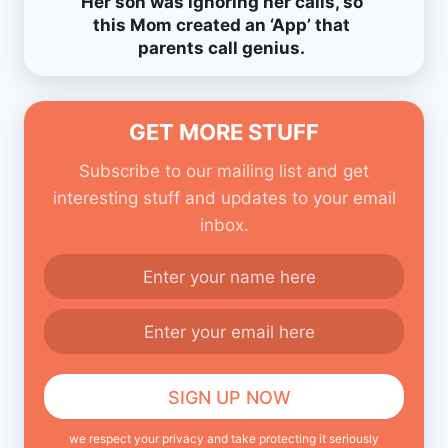
Her son was ignoring her calls, so
this Mom created an ‘App’ that
parents call genius.
GET MORE STUFF
Subscribe to our mailing list and get
interesting stuff and updates to your email
inbox.
we respect your privacy and take protecting it seriously