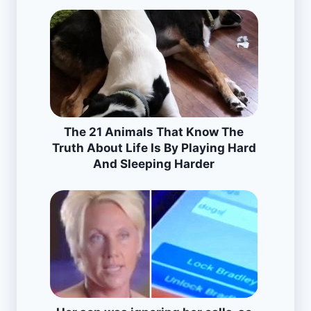
The 21 Animals That Know The
Truth About Life Is By Playing Hard
And Sleeping Harder