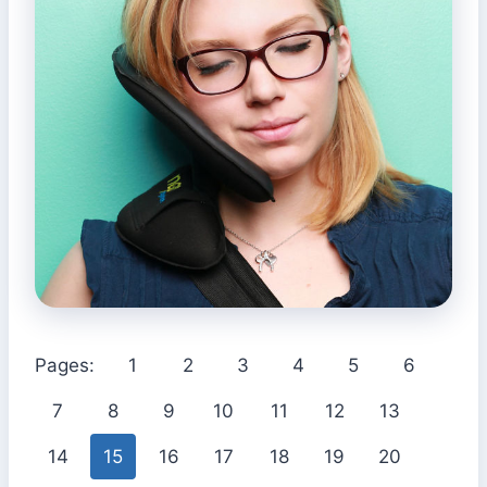
Pages:
1
2
3
4
5
6
7
8
9
10
11
12
13
14
15
16
17
18
19
20