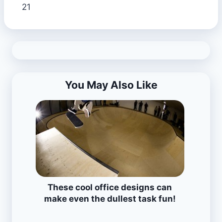
21
You May Also Like
These cool office designs can
make even the dullest task fun!