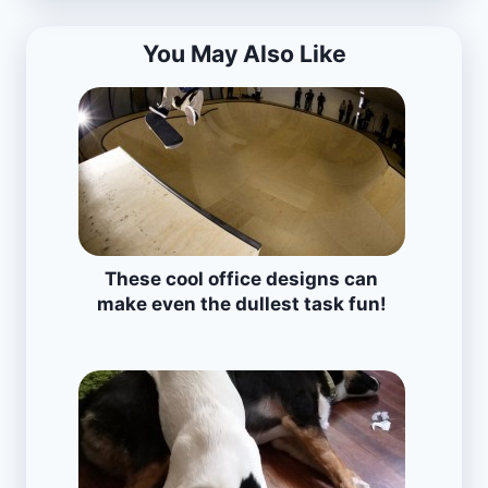
You May Also Like
These cool office designs can
make even the dullest task fun!