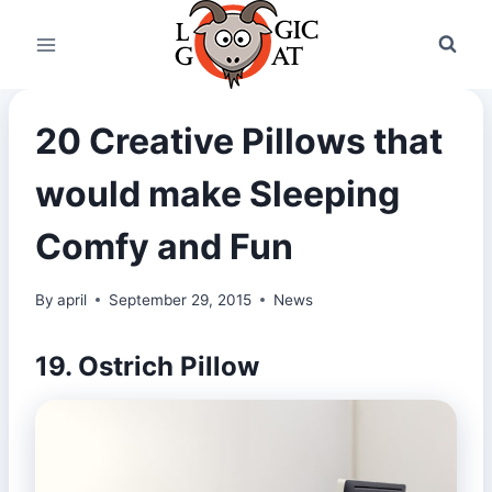
Skip
to
content
20 Creative Pillows that
would make Sleeping
Comfy and Fun
By
april
September 29, 2015
News
19. Ostrich Pillow