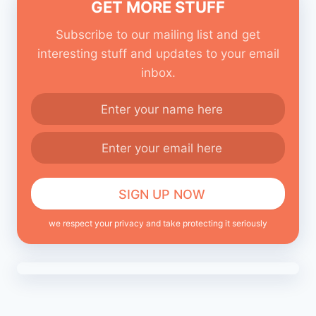
GET MORE STUFF
Subscribe to our mailing list and get
interesting stuff and updates to your email
inbox.
we respect your privacy and take protecting it seriously