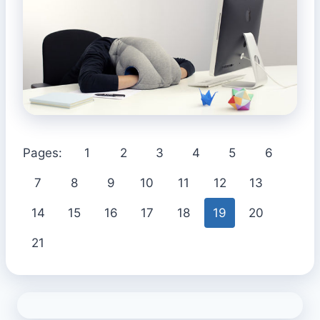
Pages:
1
2
3
4
5
6
7
8
9
10
11
12
13
14
15
16
17
18
19
20
21