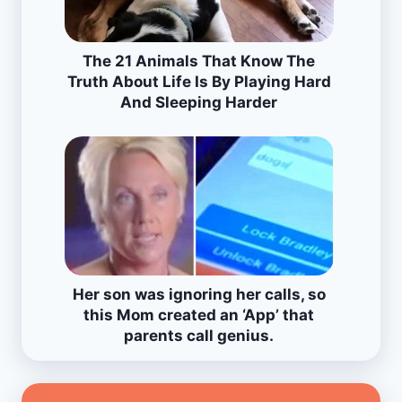
The 21 Animals That Know The
Truth About Life Is By Playing Hard
And Sleeping Harder
Her son was ignoring her calls, so
this Mom created an ‘App’ that
parents call genius.