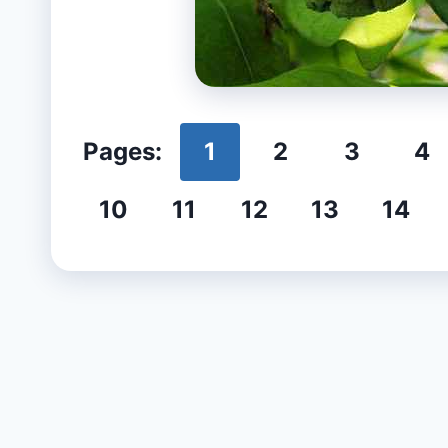
Pages:
1
2
3
4
10
11
12
13
14