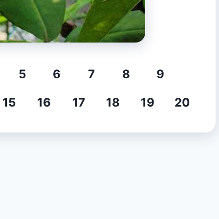
5
6
7
8
9
15
16
17
18
19
20