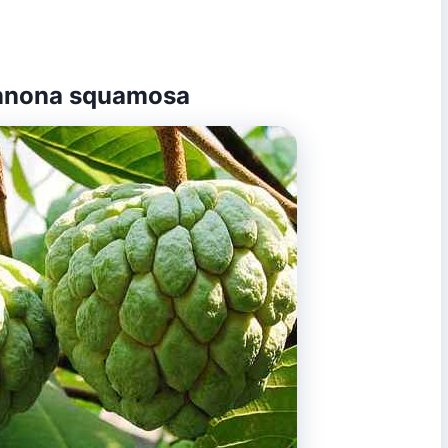
 Annona squamosa