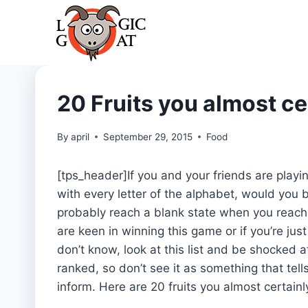
Skip
to
content
20 Fruits you almost ce
By
april
September 29, 2015
Food
[tps_header]If you and your friends are playi
with every letter of the alphabet, would you 
probably reach a blank state when you reach th
are keen in winning this game or if you’re just
don’t know, look at this list and be shocked at
ranked, so don’t see it as something that tells 
inform. Here are 20 fruits you almost certain