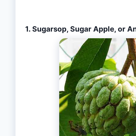
1. Sugarsop, Sugar Apple, or