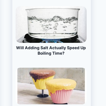
Will Adding Salt Actually Speed Up
Boiling Time?