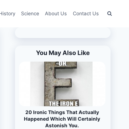
History
Science
About Us
Contact Us
You May Also Like
20 Ironic Things That Actually
Happened Which Will Certainly
Astonish You.