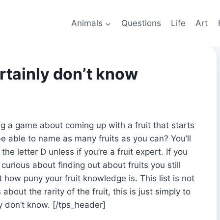
Animals
Questions
Life
Art
rtainly don’t know
ng a game about coming up with a fruit that starts
be able to name as many fruits as you can? You’ll
e letter D unless if you’re a fruit expert. If you
 curious about finding out about fruits you still
 how puny your fruit knowledge is. This list is not
about the rarity of the fruit, this is just simply to
ly don’t know. [/tps_header]