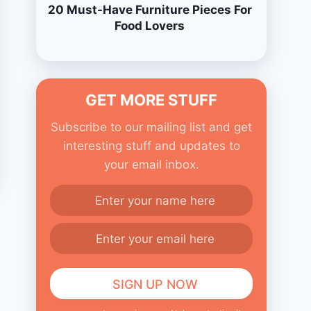
20 Must-Have Furniture Pieces For
Food Lovers
GET MORE STUFF
Subscribe to our mailing list and get
interesting stuff and updates to
your email inbox.