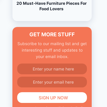
20 Must-Have Furniture Pieces For
Food Lovers
GET MORE STUFF
Subscribe to our mailing list and get
interesting stuff and updates to
your email inbox.