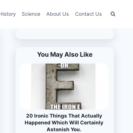
History
Science
About Us
Contact Us
You May Also Like
20 Ironic Things That Actually
Happened Which Will Certainly
Astonish You.