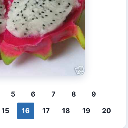
5
6
7
8
9
15
16
17
18
19
20