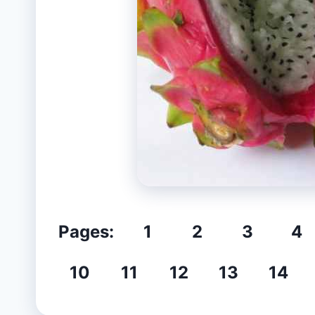
Pages:
1
2
3
4
10
11
12
13
14