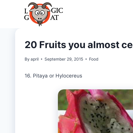
Skip
to
content
20 Fruits you almost ce
By
april
September 29, 2015
Food
16. Pitaya or Hylocereus