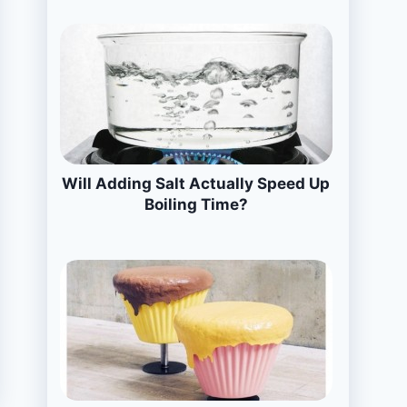
Will Adding Salt Actually Speed Up
Boiling Time?