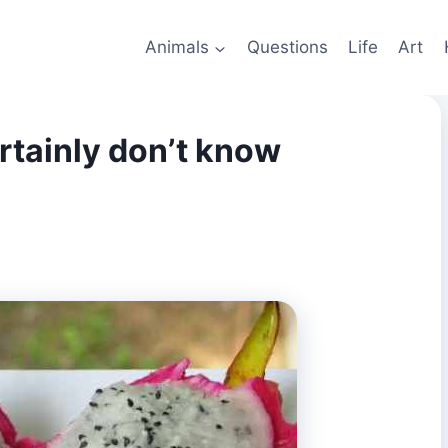
Animals
Questions
Life
Art
rtainly don’t know