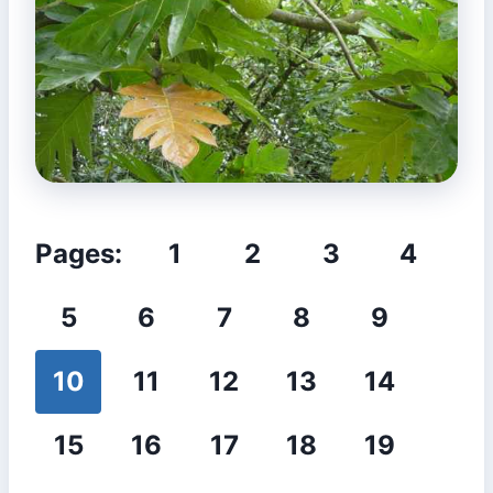
Pages:
1
2
3
4
5
6
7
8
9
10
11
12
13
14
15
16
17
18
19