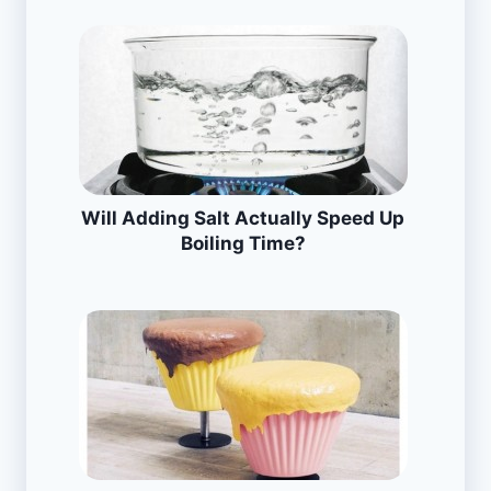
Will Adding Salt Actually Speed Up
Boiling Time?