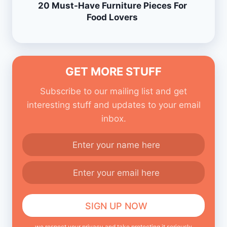
20 Must-Have Furniture Pieces For
Food Lovers
GET MORE STUFF
Subscribe to our mailing list and get
interesting stuff and updates to your email
inbox.
we respect your privacy and take protecting it seriously