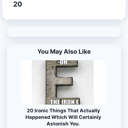
20
You May Also Like
20 Ironic Things That Actually
Happened Which Will Certainly
Astonish You.