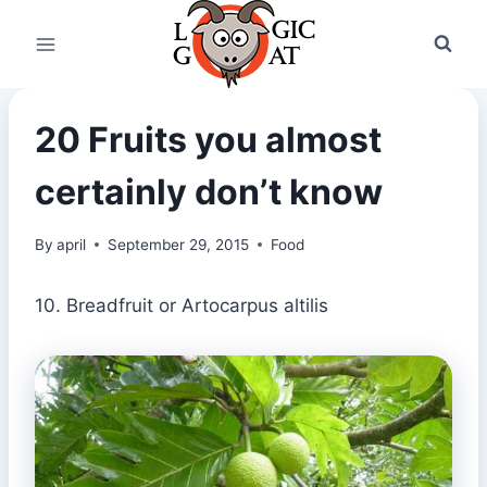
Skip
to
content
20 Fruits you almost
certainly don’t know
By
april
September 29, 2015
Food
10. Breadfruit or Artocarpus altilis