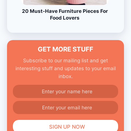
20 Must-Have Furniture Pieces For
Food Lovers
GET MORE STUFF
Subscribe to our mailing list and get
interesting stuff and updates to your email
inbox.