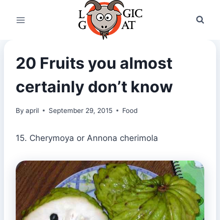
Skip
to
content
20 Fruits you almost
certainly don’t know
By
april
September 29, 2015
Food
15. Cherymoya or Annona cherimola