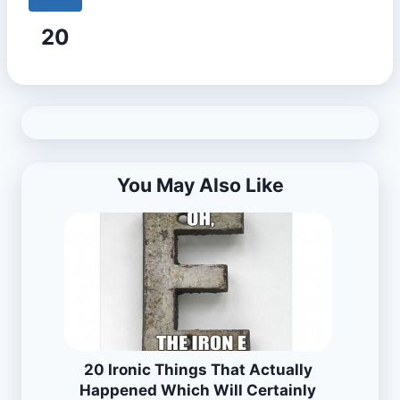
20
You May Also Like
20 Ironic Things That Actually
Happened Which Will Certainly