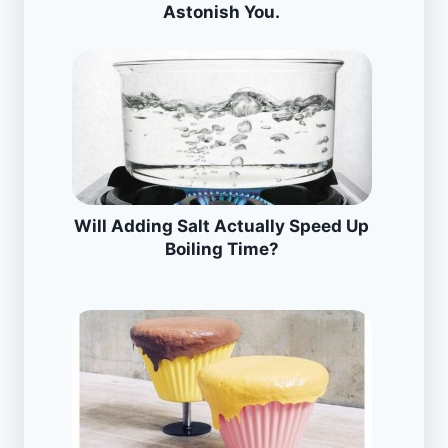
Astonish You.
Will Adding Salt Actually Speed Up
Boiling Time?