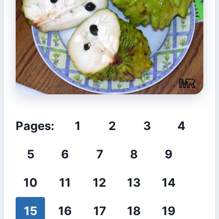
Pages:
1
2
3
4
5
6
7
8
9
10
11
12
13
14
15
16
17
18
19