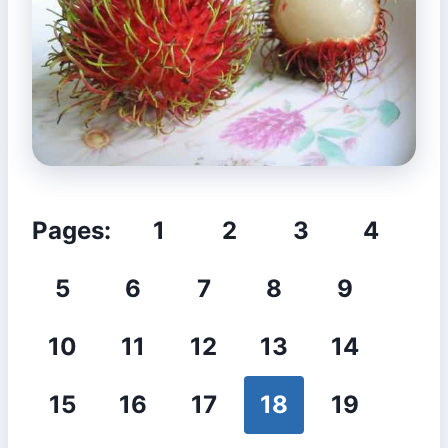
Pages:
1
2
3
4
5
6
7
8
9
10
11
12
13
14
15
16
17
18
19