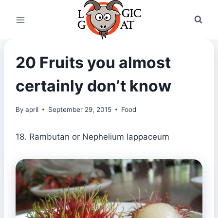
Skip
to
content
20 Fruits you almost
certainly don’t know
By
april
September 29, 2015
Food
18. Rambutan or Nephelium lappaceum