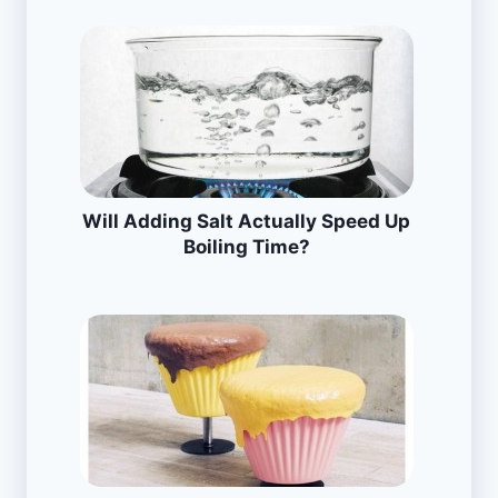
Will Adding Salt Actually Speed Up
Boiling Time?