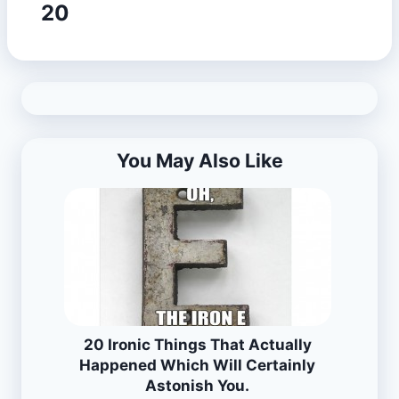
20
You May Also Like
20 Ironic Things That Actually
Happened Which Will Certainly
Astonish You.