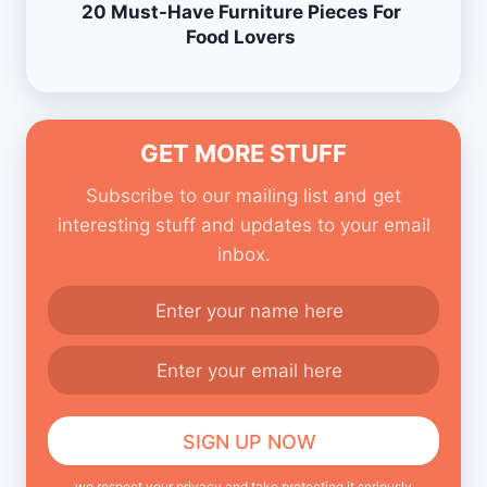
20 Must-Have Furniture Pieces For
Food Lovers
GET MORE STUFF
Subscribe to our mailing list and get
interesting stuff and updates to your email
inbox.
we respect your privacy and take protecting it seriously