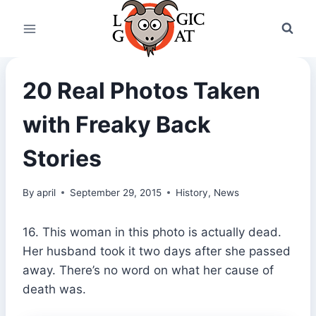
Skip
to
content
20 Real Photos Taken
with Freaky Back
Stories
By
april
September 29, 2015
History
,
News
16. This woman in this photo is actually dead.
Her husband took it two days after she passed
away. There’s no word on what her cause of
death was.