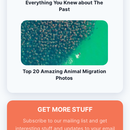
Everything You Knew about The
Past
Top 20 Amazing Animal Migration
Photos
GET MORE STUFF
Subscribe to our mailing list and get
interesting stuff and updates to your email