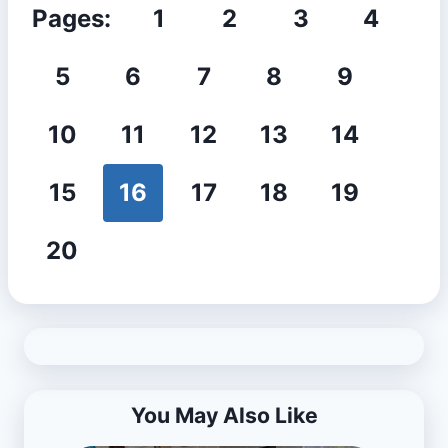
Pages:
1
2
3
4
5
6
7
8
9
10
11
12
13
14
15
16
17
18
19
20
You May Also Like