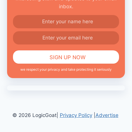
inbox.
we respect your privacy and take protecting it seriously
© 2026 LogicGoat|
Privacy Policy
|
Advertise