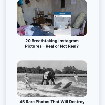
20 Breathtaking Instagram
Pictures – Real or Not Real?
45 Rare Photos That Will Destroy