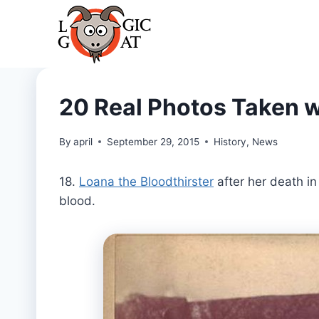
Skip
to
content
20 Real Photos Taken w
By
april
September 29, 2015
History
,
News
18.
Loana the Bloodthirster
after her death in
blood.