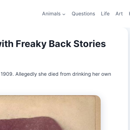
Animals
Questions
Life
Art
ith Freaky Back Stories
 1909. Allegedly she died from drinking her own