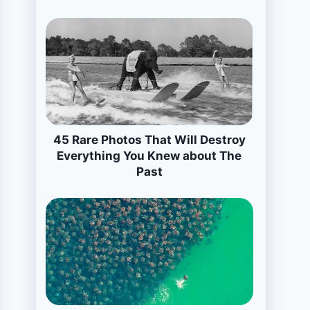
45 Rare Photos That Will Destroy
Everything You Knew about The
Past