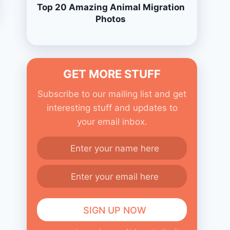
Top 20 Amazing Animal Migration
Photos
GET MORE STUFF
Subscribe to our mailing list and get
interesting stuff and updates to
your email inbox.