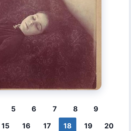
5
6
7
8
9
15
16
17
18
19
20