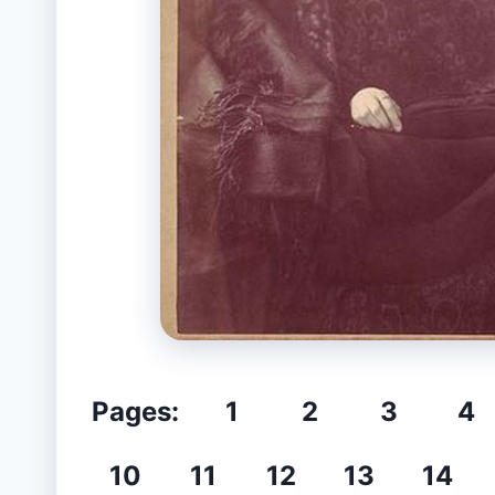
Pages:
1
2
3
4
10
11
12
13
14