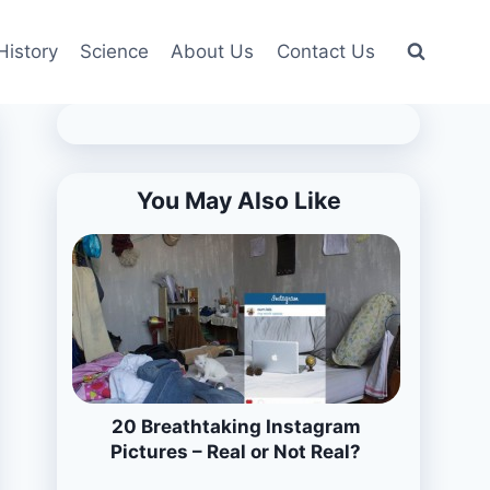
History
Science
About Us
Contact Us
You May Also Like
20 Breathtaking Instagram
Pictures – Real or Not Real?