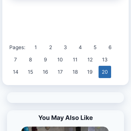
Pages:
1
2
3
4
5
6
7
8
9
10
11
12
13
14
15
16
17
18
19
20
You May Also Like