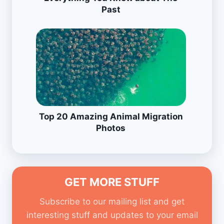
Past
Top 20 Amazing Animal Migration
Photos
GET MORE STUFF
Subscribe to our mailing list and get
interesting stuff and updates to your email