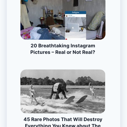
20 Breathtaking Instagram
Pictures – Real or Not Real?
45 Rare Photos That Will Destroy
Everything You Knew about The