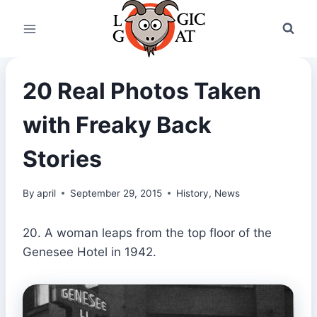
Skip
to
content
20 Real Photos Taken
with Freaky Back
Stories
By
april
September 29, 2015
History
,
News
20. A woman leaps from the top floor of the
Genesee Hotel in 1942.