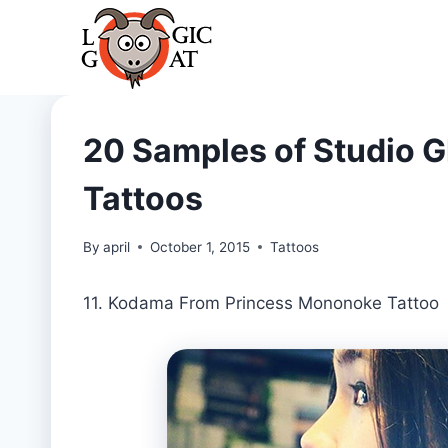
Skip
to
content
20 Samples of Studio Gh
Tattoos
By
april
October 1, 2015
Tattoos
11. Kodama From Princess Mononoke Tattoo