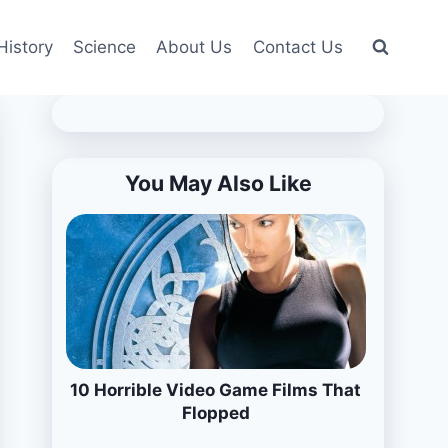
History
Science
About Us
Contact Us
You May Also Like
10 Horrible Video Game Films That
Flopped