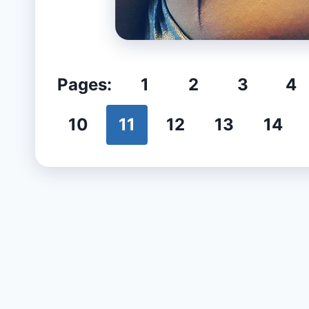
Pages:
1
2
3
4
10
11
12
13
14