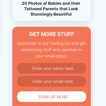
20 Photos of Babies and their
Tattooed Parents that Look
Stunningly Beautiful
GET MORE STUFF
Subscribe to our mailing list and get
interesting stuff and updates to
your email inbox.