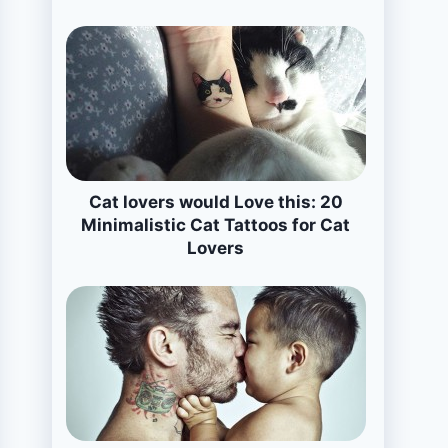
Cat lovers would Love this: 20
Minimalistic Cat Tattoos for Cat
Lovers