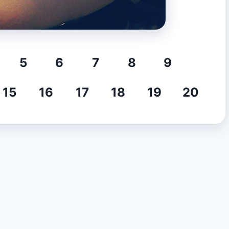
5
6
7
8
9
15
16
17
18
19
20