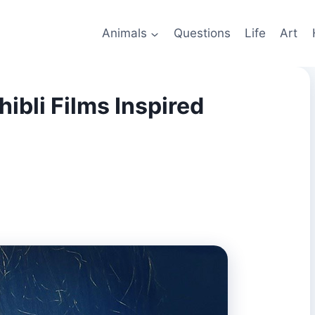
Animals
Questions
Life
Art
ibli Films Inspired