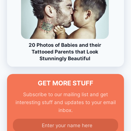
20 Photos of Babies and their
Tattooed Parents that Look
Stunningly Beautiful
GET MORE STUFF
Subscribe to our mailing list and get
interesting stuff and updates to your email
inbox.