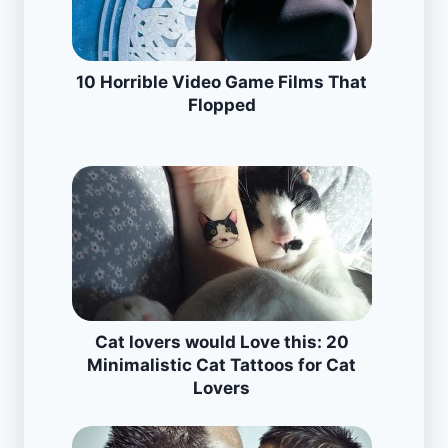
10 Horrible Video Game Films That
Flopped
Cat lovers would Love this: 20
Minimalistic Cat Tattoos for Cat
Lovers