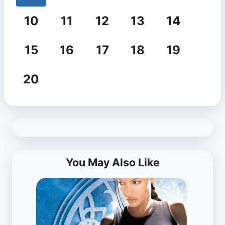
10
11
12
13
14
15
16
17
18
19
20
You May Also Like