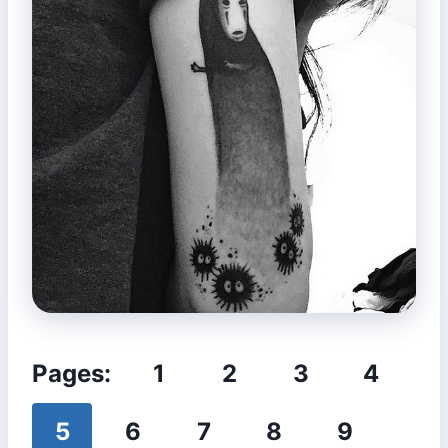
Pages:
1
2
3
4
5
6
7
8
9