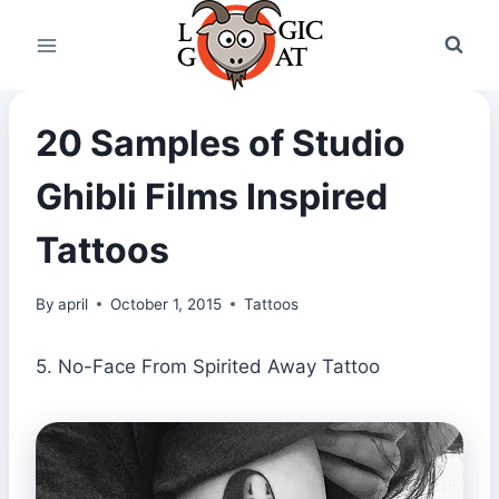
Skip
to
content
20 Samples of Studio
Ghibli Films Inspired
Tattoos
By
april
October 1, 2015
Tattoos
5. No-Face From Spirited Away Tattoo