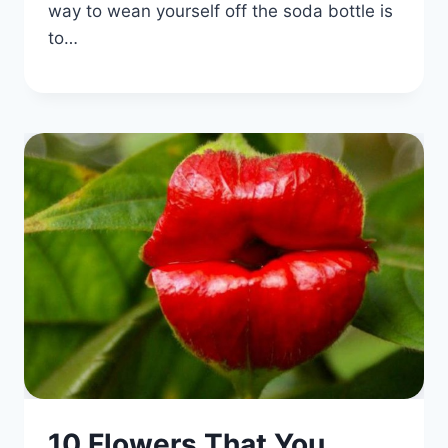
way to wean yourself off the soda bottle is
to…
10 Flowers That You