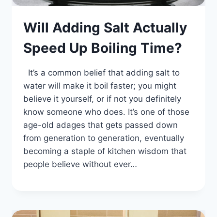
Will Adding Salt Actually
Speed Up Boiling Time?
It’s a common belief that adding salt to
water will make it boil faster; you might
believe it yourself, or if not you definitely
know someone who does. It’s one of those
age-old adages that gets passed down
from generation to generation, eventually
becoming a staple of kitchen wisdom that
people believe without ever…