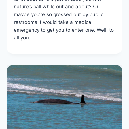
nature’s call while out and about? Or
maybe you’re so grossed out by public
restrooms it would take a medical
emergency to get you to enter one. Well, to
all you…