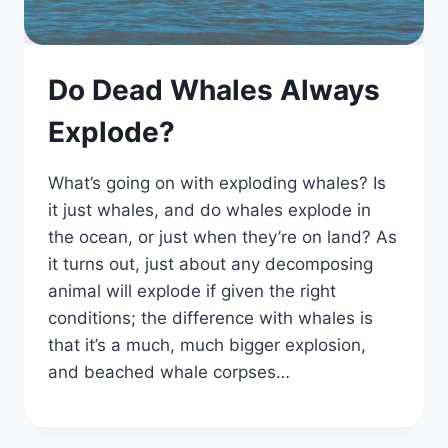
Do Dead Whales Always
Explode?
What’s going on with exploding whales? Is
it just whales, and do whales explode in
the ocean, or just when they’re on land? As
it turns out, just about any decomposing
animal will explode if given the right
conditions; the difference with whales is
that it’s a much, much bigger explosion,
and beached whale corpses…