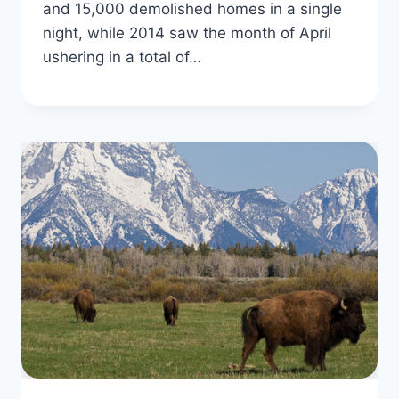
and 15,000 demolished homes in a single
night, while 2014 saw the month of April
ushering in a total of…