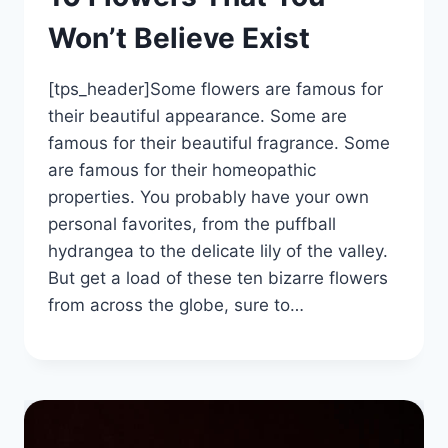
Won’t Believe Exist
[tps_header]Some flowers are famous for
their beautiful appearance. Some are
famous for their beautiful fragrance. Some
are famous for their homeopathic
properties. You probably have your own
personal favorites, from the puffball
hydrangea to the delicate lily of the valley.
But get a load of these ten bizarre flowers
from across the globe, sure to…