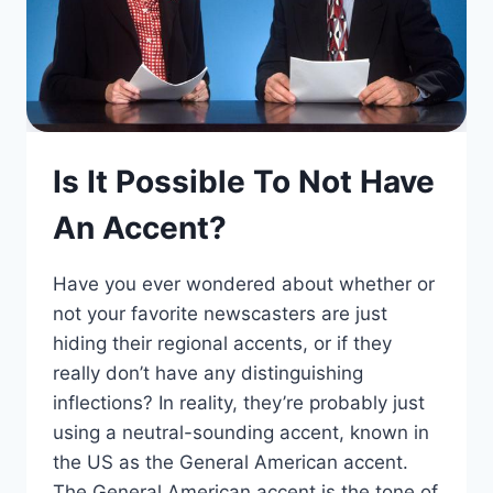
Is It Possible To Not Have
An Accent?
Have you ever wondered about whether or
not your favorite newscasters are just
hiding their regional accents, or if they
really don’t have any distinguishing
inflections? In reality, they’re probably just
using a neutral-sounding accent, known in
the US as the General American accent.
The General American accent is the tone of