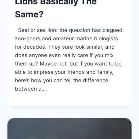
Lions Basically The
Same?
Seal or sea lion: the question has plagued
zoo-goers and amateur marine biologists
for decades. They sure look similar, and
does anyone even really care if you mix
them up? Maybe not, but if you want to be
able to impress your friends and family,
here’s how you can tell the difference
between a…