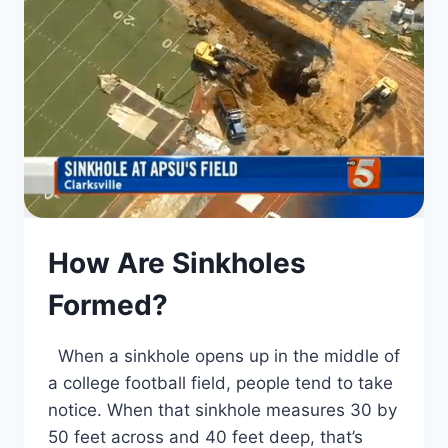
How Are Sinkholes
Formed?
When a sinkhole opens up in the middle of
a college football field, people tend to take
notice. When that sinkhole measures 30 by
50 feet across and 40 feet deep, that’s