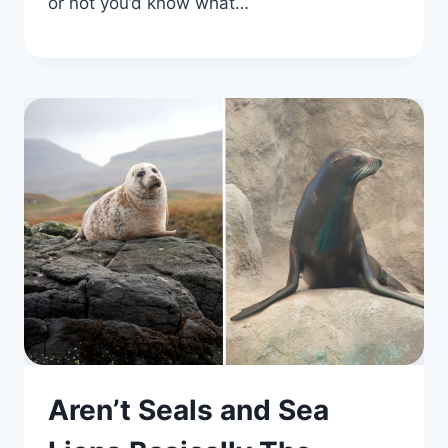
or not you’d know what…
Aren’t Seals and Sea