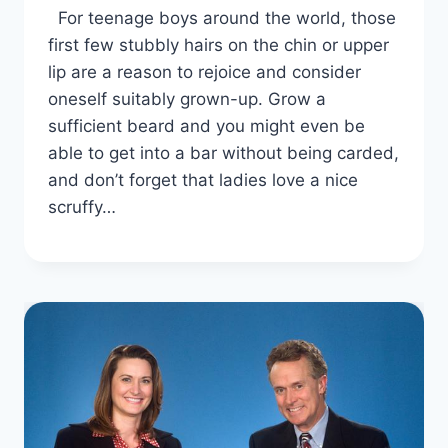
For teenage boys around the world, those
first few stubbly hairs on the chin or upper
lip are a reason to rejoice and consider
oneself suitably grown-up. Grow a
sufficient beard and you might even be
able to get into a bar without being carded,
and don’t forget that ladies love a nice
scruffy…