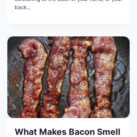
back…
What Makes Bacon Smell