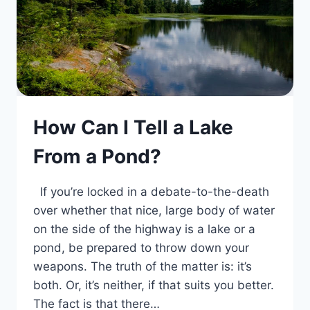
How Can I Tell a Lake
From a Pond?
If you’re locked in a debate-to-the-death
over whether that nice, large body of water
on the side of the highway is a lake or a
pond, be prepared to throw down your
weapons. The truth of the matter is: it’s
both. Or, it’s neither, if that suits you better.
The fact is that there…