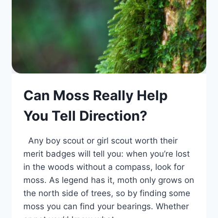
Can Moss Really Help
You Tell Direction?
Any boy scout or girl scout worth their
merit badges will tell you: when you’re lost
in the woods without a compass, look for
moss. As legend has it, moth only grows on
the north side of trees, so by finding some
moss you can find your bearings. Whether