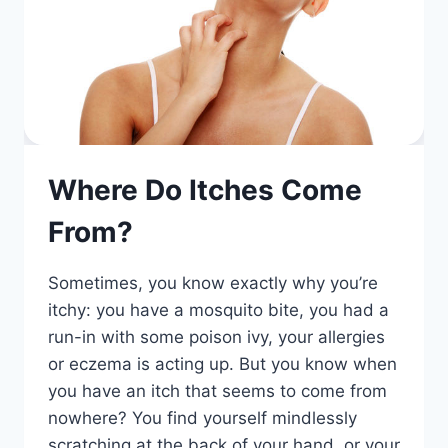
Where Do Itches Come
From?
Sometimes, you know exactly why you’re
itchy: you have a mosquito bite, you had a
run-in with some poison ivy, your allergies
or eczema is acting up. But you know when
you have an itch that seems to come from
nowhere? You find yourself mindlessly
scratching at the back of your hand, or your