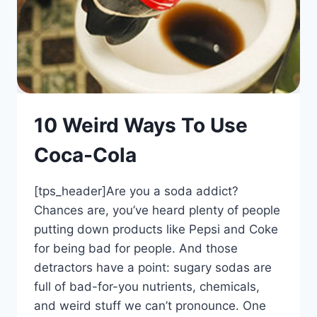
10 Weird Ways To Use
Coca-Cola
[tps_header]Are you a soda addict?
Chances are, you’ve heard plenty of people
putting down products like Pepsi and Coke
for being bad for people. And those
detractors have a point: sugary sodas are
full of bad-for-you nutrients, chemicals,
and weird stuff we can’t pronounce. One