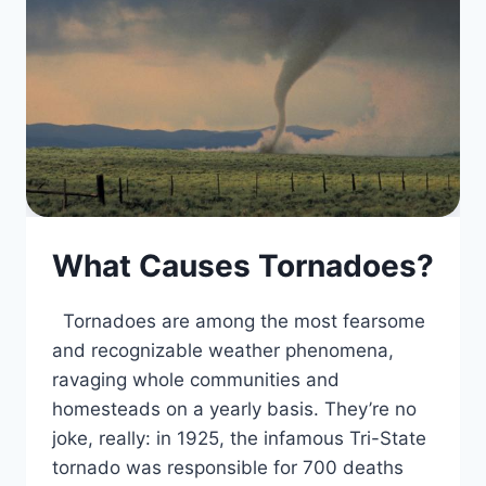
What Causes Tornadoes?
Tornadoes are among the most fearsome
and recognizable weather phenomena,
ravaging whole communities and
homesteads on a yearly basis. They’re no
joke, really: in 1925, the infamous Tri-State
tornado was responsible for 700 deaths