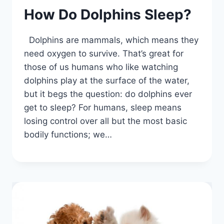
How Do Dolphins Sleep?
Dolphins are mammals, which means they
need oxygen to survive. That’s great for
those of us humans who like watching
dolphins play at the surface of the water,
but it begs the question: do dolphins ever
get to sleep? For humans, sleep means
losing control over all but the most basic
bodily functions; we…