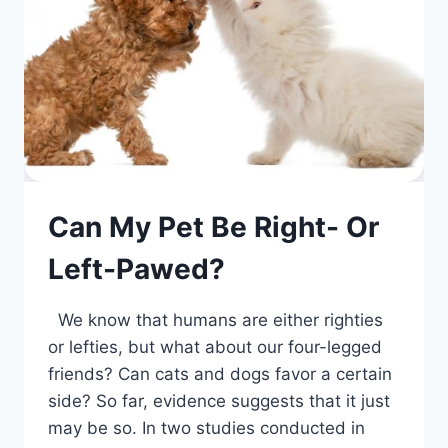
Can My Pet Be Right- Or
Left-Pawed?
We know that humans are either righties
or lefties, but what about our four-legged
friends? Can cats and dogs favor a certain
side? So far, evidence suggests that it just
may be so. In two studies conducted in