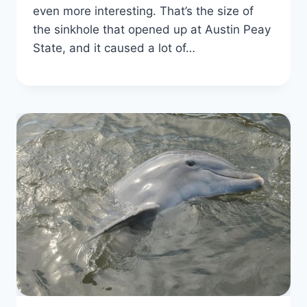
even more interesting. That’s the size of
the sinkhole that opened up at Austin Peay
State, and it caused a lot of…