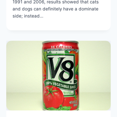
1991 and 2006, results showed that cats
and dogs can definitely have a dominate
side; instead…