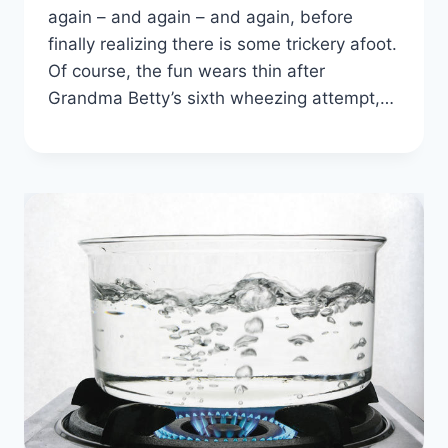
again – and again – and again, before
finally realizing there is some trickery afoot.
Of course, the fun wears thin after
Grandma Betty’s sixth wheezing attempt,…