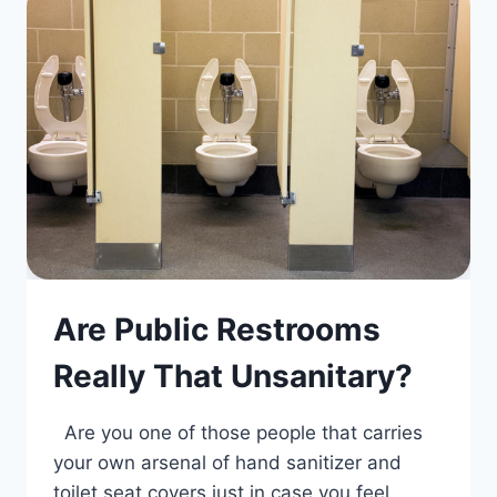
Are Public Restrooms
Really That Unsanitary?
Are you one of those people that carries
your own arsenal of hand sanitizer and
toilet seat covers just in case you feel