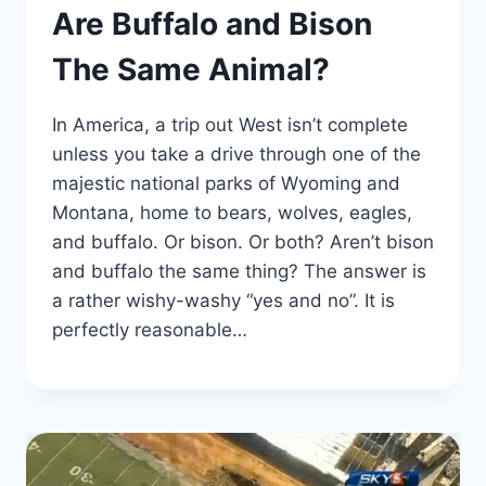
Are Buffalo and Bison
The Same Animal?
In America, a trip out West isn’t complete
unless you take a drive through one of the
majestic national parks of Wyoming and
Montana, home to bears, wolves, eagles,
and buffalo. Or bison. Or both? Aren’t bison
and buffalo the same thing? The answer is
a rather wishy-washy “yes and no”. It is
perfectly reasonable…