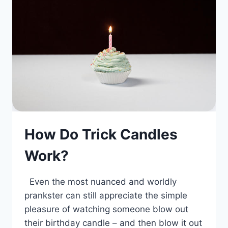
How Do Trick Candles
Work?
Even the most nuanced and worldly
prankster can still appreciate the simple
pleasure of watching someone blow out
their birthday candle – and then blow it out