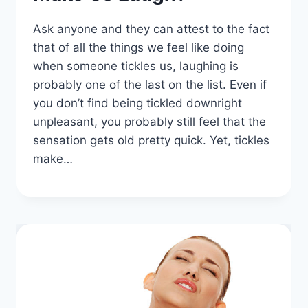
Ask anyone and they can attest to the fact
that of all the things we feel like doing
when someone tickles us, laughing is
probably one of the last on the list. Even if
you don’t find being tickled downright
unpleasant, you probably still feel that the
sensation gets old pretty quick. Yet, tickles
make…