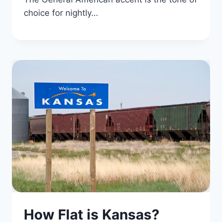
choice for nightly…
How Flat is Kansas?