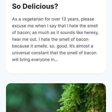
So Delicious?
As a vegetarian for over 13 years, please
excuse me when I say that I hate the smell
of bacon; as much as it sounds like heresy,
hear me out. I hate the smell of bacon
because it smells. so. good. It’s almost a
universal constant that the smell of bacon
will bring everyone in…