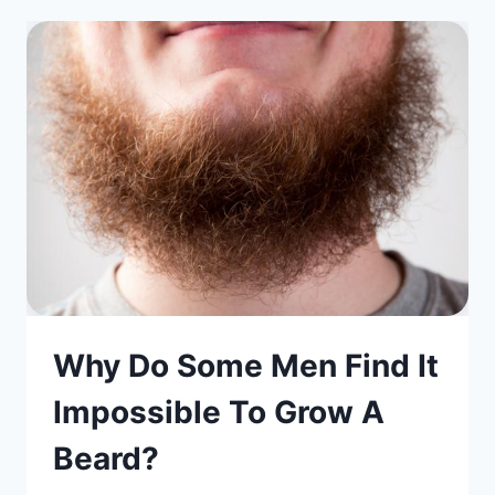
Why Do Some Men Find It
Impossible To Grow A
Beard?