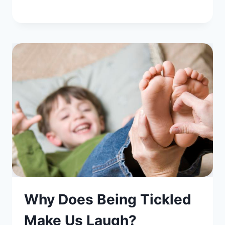
Why Does Being Tickled
Make Us Laugh?