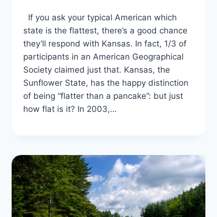
If you ask your typical American which
state is the flattest, there’s a good chance
they’ll respond with Kansas. In fact, 1/3 of
participants in an American Geographical
Society claimed just that. Kansas, the
Sunflower State, has the happy distinction
of being “flatter than a pancake”: but just
how flat is it? In 2003,…