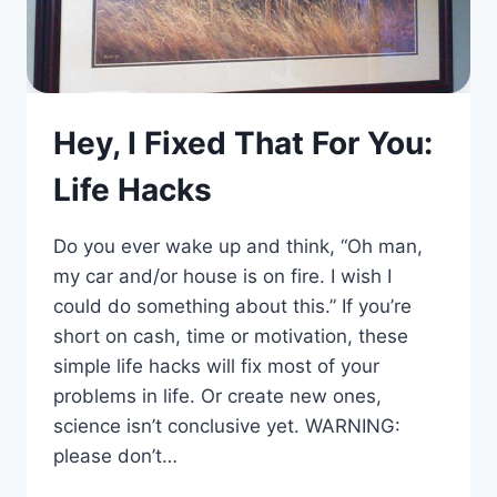
Hey, I Fixed That For You:
Life Hacks
Do you ever wake up and think, “Oh man,
my car and/or house is on fire. I wish I
could do something about this.” If you’re
short on cash, time or motivation, these
simple life hacks will fix most of your
problems in life. Or create new ones,
science isn’t conclusive yet. WARNING:
please don’t…