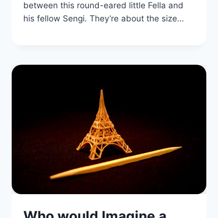
between this round-eared little Fella and
his fellow Sengi. They’re about the size…
Who would Imagine a