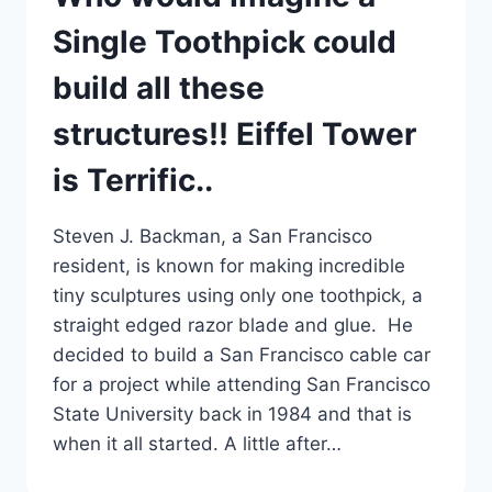
Single Toothpick could
build all these
structures!! Eiffel Tower
is Terrific..
Steven J. Backman, a San Francisco
resident, is known for making incredible
tiny sculptures using only one toothpick, a
straight edged razor blade and glue. He
decided to build a San Francisco cable car
for a project while attending San Francisco
State University back in 1984 and that is
when it all started. A little after…