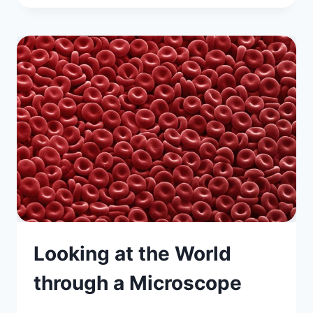
Looking at the World
through a Microscope