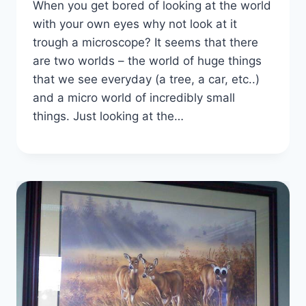
When you get bored of looking at the world
with your own eyes why not look at it
trough a microscope? It seems that there
are two worlds – the world of huge things
that we see everyday (a tree, a car, etc..)
and a micro world of incredibly small
things. Just looking at the…