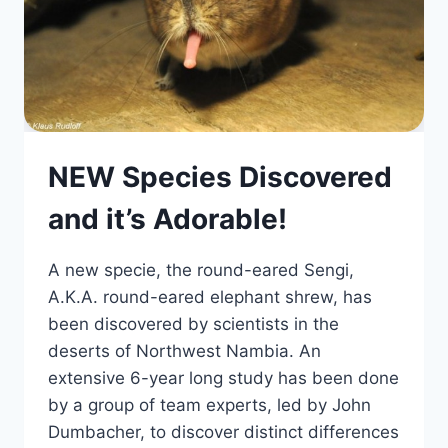
NEW Species Discovered
and it’s Adorable!
A new specie, the round-eared Sengi,
A.K.A. round-eared elephant shrew, has
been discovered by scientists in the
deserts of Northwest Nambia. An
extensive 6-year long study has been done
by a group of team experts, led by John
Dumbacher, to discover distinct differences