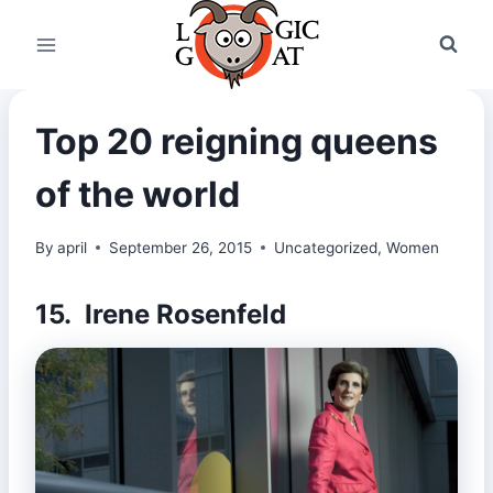
Skip
to
content
Top 20 reigning queens
of the world
By
april
September 26, 2015
Uncategorized
,
Women
15. Irene Rosenfeld