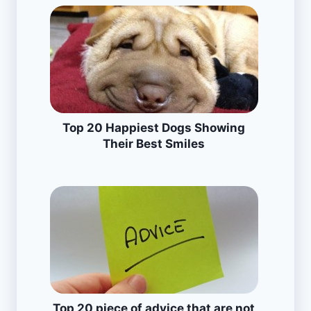
Top 20 Happiest Dogs Showing
Their Best Smiles
Top 20 piece of advice that are not