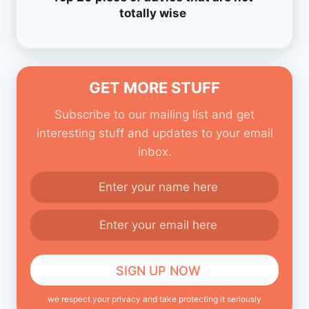
totally wise
GET MORE STUFF
Subscribe to our mailing list and get
interesting stuff and updates to your email
inbox.
we respect your privacy and take protecting it seriously