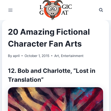
Skip
to
content
20 Amazing Fictional
Character Fan Arts
By
april
October 1, 2015
Art
,
Entertainment
12. Bob and Charlotte, “Lost in
Translation”