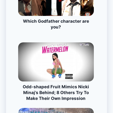
Which Godfather character are
you?
Odd-shaped Fruit Mimics Nicki
Minaj’s Behind; 8 Others Try To
Make Their Own Impression