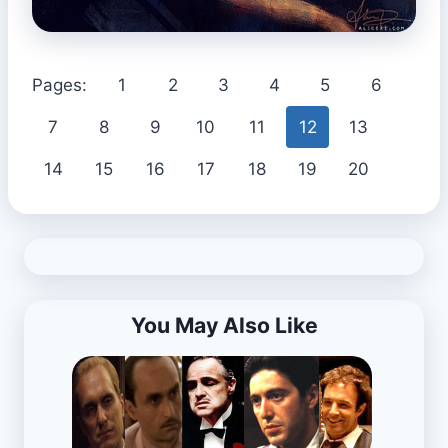
Pages:
1
2
3
4
5
6
7
8
9
10
11
12
13
14
15
16
17
18
19
20
You May Also Like