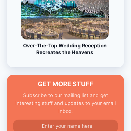
Over-The-Top Wedding Reception
Recreates the Heavens
GET MORE STUFF
Subscribe to our mailing list and get
interesting stuff and updates to your email
inbox.