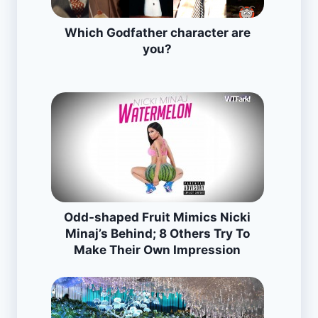
Which Godfather character are
you?
Odd-shaped Fruit Mimics Nicki
Minaj’s Behind; 8 Others Try To
Make Their Own Impression