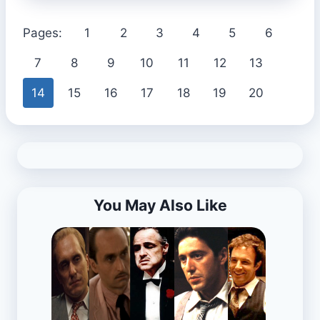
Pages:
1
2
3
4
5
6
7
8
9
10
11
12
13
14
15
16
17
18
19
20
You May Also Like