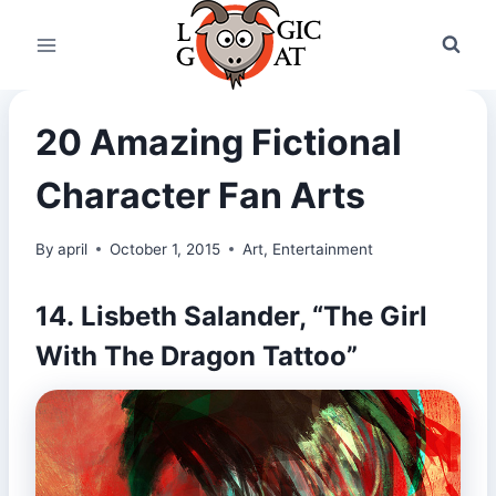
Skip
to
content
20 Amazing Fictional
Character Fan Arts
By
april
October 1, 2015
Art
,
Entertainment
14. Lisbeth Salander, “The Girl
With The Dragon Tattoo”