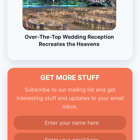
Over-The-Top Wedding Reception
Recreates the Heavens
GET MORE STUFF
Subscribe to our mailing list and get
interesting stuff and updates to your email
inbox.