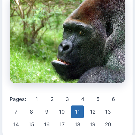
Pages:
1
2
3
4
5
6
7
8
9
10
11
12
13
14
15
16
17
18
19
20