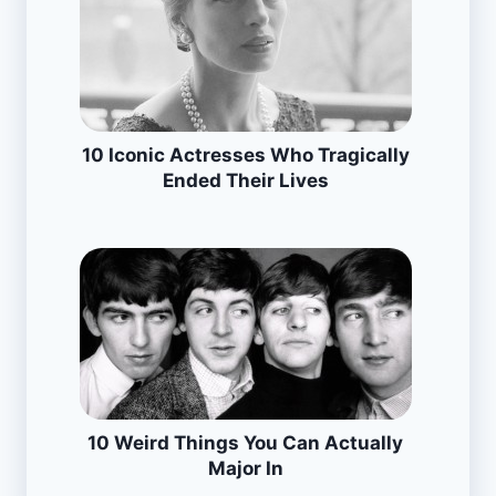
10 Iconic Actresses Who Tragically
Ended Their Lives
10 Weird Things You Can Actually
Major In