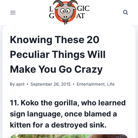
Skip
to
content
Knowing These 20
Peculiar Things Will
Make You Go Crazy
By
april
September 26, 2015
Entertainment
,
Life
11. Koko the gorilla, who learned
sign language, once
blamed a
kitten
for a destroyed sink.