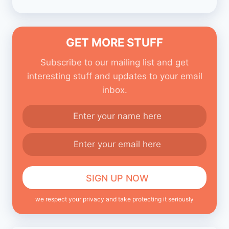
GET MORE STUFF
Subscribe to our mailing list and get
interesting stuff and updates to your email
inbox.
we respect your privacy and take protecting it seriously