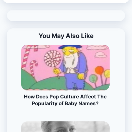
You May Also Like
How Does Pop Culture Affect The
Popularity of Baby Names?