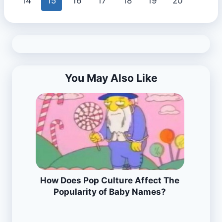
14
15
16
17
18
19
20
You May Also Like
How Does Pop Culture Affect The
Popularity of Baby Names?