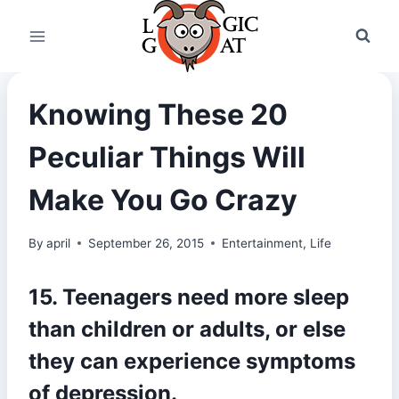
Skip
to
content
Knowing These 20
Peculiar Things Will
Make You Go Crazy
By
april
September 26, 2015
Entertainment
,
Life
15. Teenagers need more sleep
than children or adults, or else
they can experience symptoms
of depression.