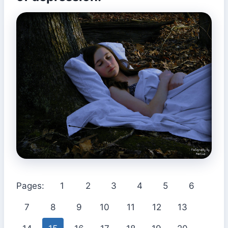
Pages:
1
2
3
4
5
6
7
8
9
10
11
12
13