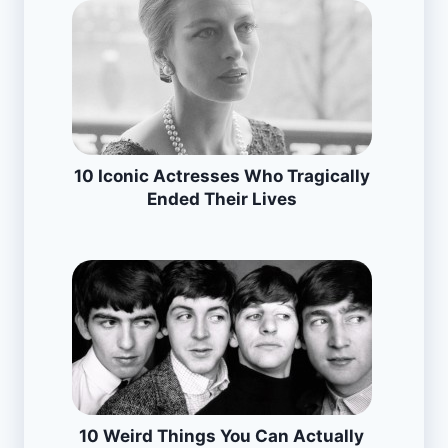
10 Iconic Actresses Who Tragically
Ended Their Lives
10 Weird Things You Can Actually