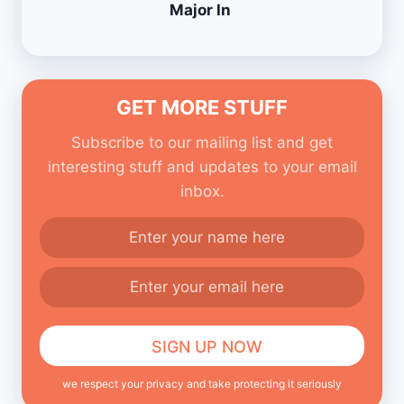
Major In
GET MORE STUFF
Subscribe to our mailing list and get
interesting stuff and updates to your email
inbox.
we respect your privacy and take protecting it seriously