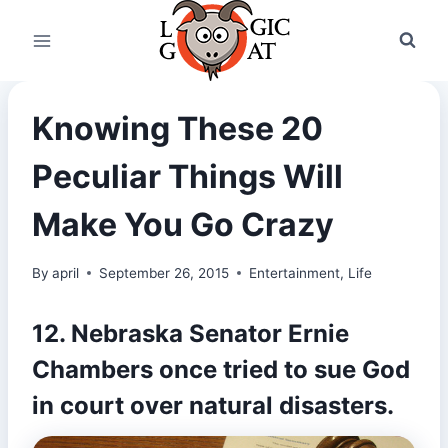
Skip
to
content
Knowing These 20
Peculiar Things Will
Make You Go Crazy
By
april
September 26, 2015
Entertainment
,
Life
12. Nebraska Senator Ernie
Chambers once tried to
sue God
in court
over natural disasters.