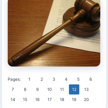
Pages:
1
2
3
4
5
6
7
8
9
10
11
12
13
14
15
16
17
18
19
20