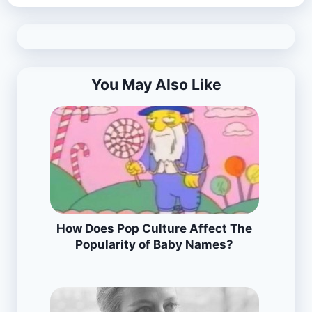
You May Also Like
How Does Pop Culture Affect The
Popularity of Baby Names?