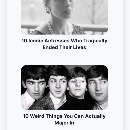
10 Iconic Actresses Who Tragically
Ended Their Lives
10 Weird Things You Can Actually
Major In