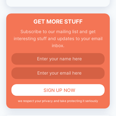
GET MORE STUFF
Subscribe to our mailing list and get
interesting stuff and updates to your email
inbox.
we respect your privacy and take protecting it seriously