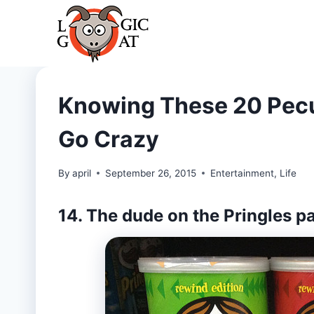
Skip
to
content
Knowing These 20 Pecu
Go Crazy
By
april
September 26, 2015
Entertainment
,
Life
14. The dude on the Pringles 