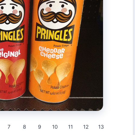
7
8
9
10
11
12
13