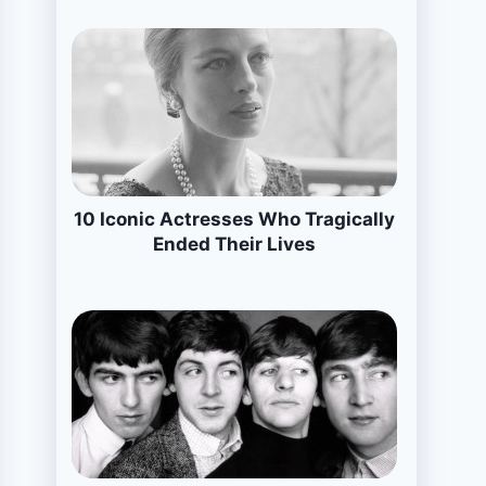
10 Iconic Actresses Who Tragically
Ended Their Lives