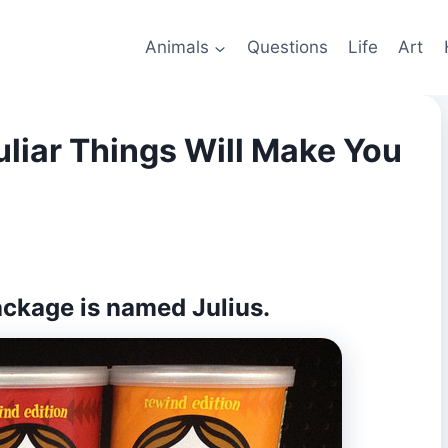
Animals
Questions
Life
Art
liar Things Will Make You
package is named
Julius
.