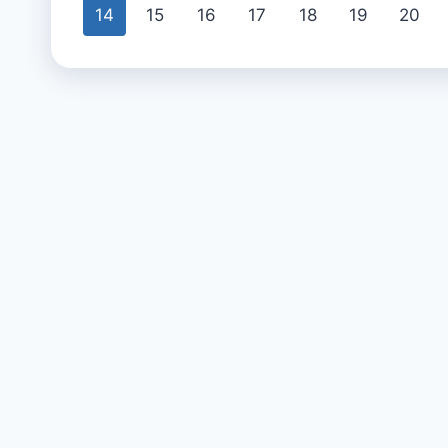
14
15
16
17
18
19
20