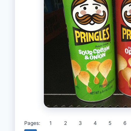
Pages:
1
2
3
4
5
6