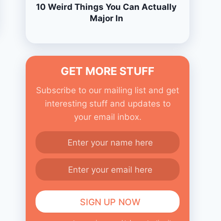
10 Weird Things You Can Actually
Major In
GET MORE STUFF
Subscribe to our mailing list and get
interesting stuff and updates to
your email inbox.