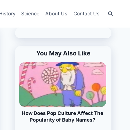
History
Science
About Us
Contact Us
You May Also Like
How Does Pop Culture Affect The
Popularity of Baby Names?