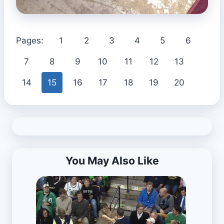
Pages:
1
2
3
4
5
6
7
8
9
10
11
12
13
14
15
16
17
18
19
20
You May Also Like