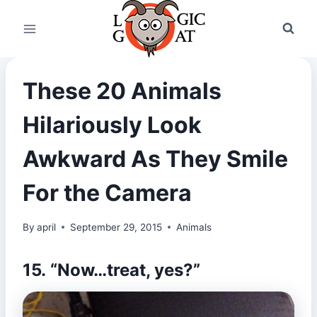
Skip
to
content
These 20 Animals
Hilariously Look
Awkward As They Smile
For the Camera
By
april
September 29, 2015
Animals
15. “Now…treat, yes?”