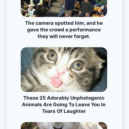
The camera spotted him, and he
gave the crowd a performance
they will never forget.
These 25 Adorably Unphotogenic
Animals Are Going To Leave You In
Tears Of Laughter