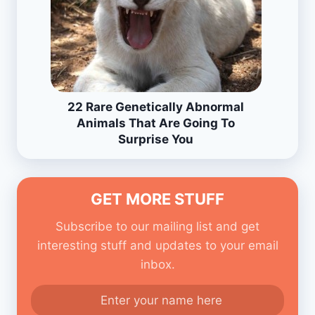
22 Rare Genetically Abnormal
Animals That Are Going To
Surprise You
GET MORE STUFF
Subscribe to our mailing list and get
interesting stuff and updates to your email
inbox.