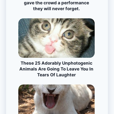
gave the crowd a performance
they will never forget.
These 25 Adorably Unphotogenic
Animals Are Going To Leave You In
Tears Of Laughter