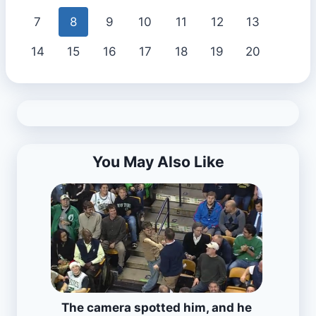
7
8
9
10
11
12
13
14
15
16
17
18
19
20
You May Also Like
The camera spotted him, and he