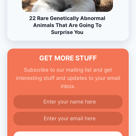
22 Rare Genetically Abnormal
Animals That Are Going To
Surprise You
GET MORE STUFF
Subscribe to our mailing list and get
interesting stuff and updates to your email
inbox.