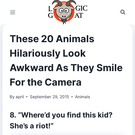
Skip
to
content
These 20 Animals
Hilariously Look
Awkward As They Smile
For the Camera
By
april
September 29, 2015
Animals
8. “Where’d you find this kid?
She’s a riot!”