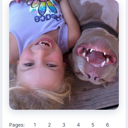
Pages:
1
2
3
4
5
6