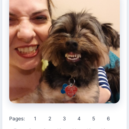
Pages:
1
2
3
4
5
6