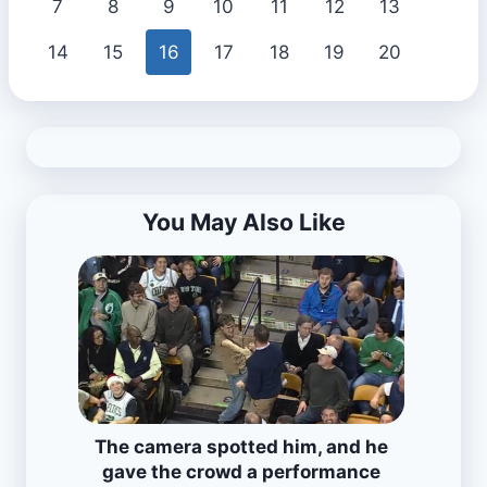
7
8
9
10
11
12
13
14
15
16
17
18
19
20
You May Also Like
The camera spotted him, and he
gave the crowd a performance