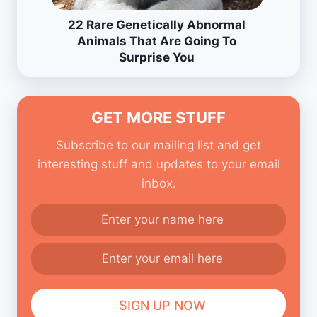
22 Rare Genetically Abnormal
Animals That Are Going To
Surprise You
GET MORE STUFF
Subscribe to our mailing list and get
interesting stuff and updates to your email
inbox.