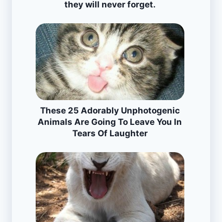
they will never forget.
These 25 Adorably Unphotogenic
Animals Are Going To Leave You In
Tears Of Laughter