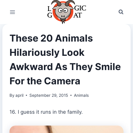
Skip
to
content
These 20 Animals
Hilariously Look
Awkward As They Smile
For the Camera
By
april
September 29, 2015
Animals
16. I guess it runs in the family.