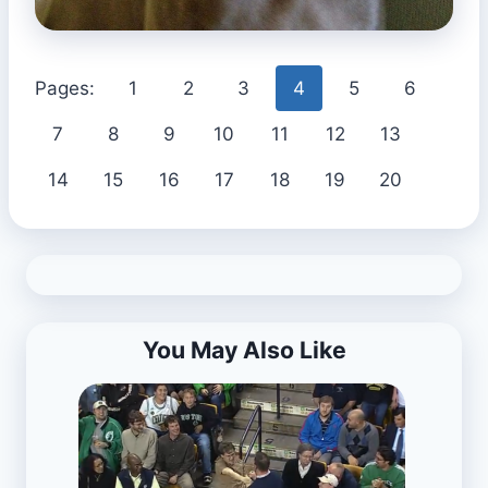
Pages:
1
2
3
4
5
6
7
8
9
10
11
12
13
14
15
16
17
18
19
20
You May Also Like