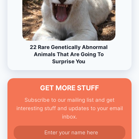
22 Rare Genetically Abnormal
Animals That Are Going To
Surprise You
GET MORE STUFF
Subscribe to our mailing list and get
interesting stuff and updates to your email
inbox.