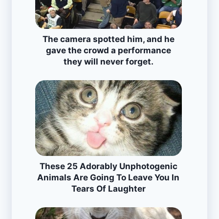
The camera spotted him, and he
gave the crowd a performance
they will never forget.
These 25 Adorably Unphotogenic
Animals Are Going To Leave You In
Tears Of Laughter