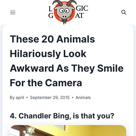
Skip
to
content
These 20 Animals
Hilariously Look
Awkward As They Smile
For the Camera
By
april
September 29, 2015
Animals
4.
Chandler Bing
, is that you?