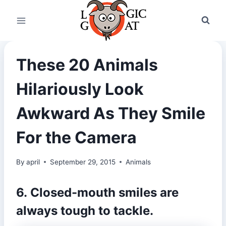
Skip
to
content
These 20 Animals
Hilariously Look
Awkward As They Smile
For the Camera
By
april
September 29, 2015
Animals
6. Closed-mouth smiles are
always tough to tackle.