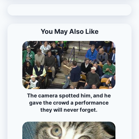
You May Also Like
The camera spotted him, and he
gave the crowd a performance
they will never forget.