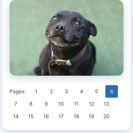
Pages:
1
2
3
4
5
6
7
8
9
10
11
12
13
14
15
16
17
18
19
20