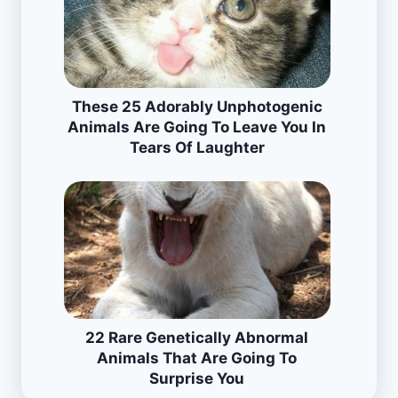
These 25 Adorably Unphotogenic
Animals Are Going To Leave You In
Tears Of Laughter
22 Rare Genetically Abnormal
Animals That Are Going To
Surprise You