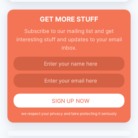
GET MORE STUFF
Subscribe to our mailing list and get
interesting stuff and updates to your email
inbox.
we respect your privacy and take protecting it seriously