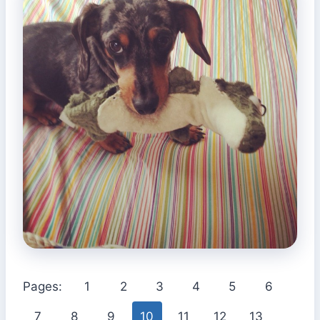
Pages:
1
2
3
4
5
6
7
8
9
10
11
12
13