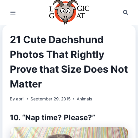
Skip
to
content
21 Cute Dachshund
Photos That Rightly
Prove that Size Does Not
Matter
By
april
September 29, 2015
Animals
10. “Nap time? Please?”