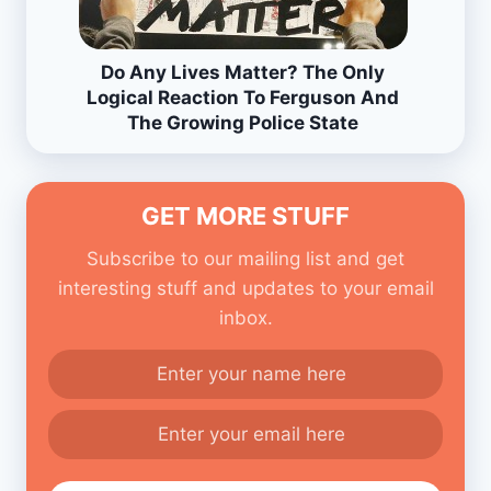
Do Any Lives Matter? The Only
Logical Reaction To Ferguson And
The Growing Police State
GET MORE STUFF
Subscribe to our mailing list and get
interesting stuff and updates to your email
inbox.