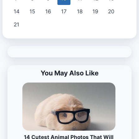
14
15
16
17
18
19
20
21
You May Also Like
14 Cutest Animal Photos That Will