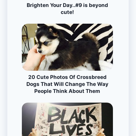
Brighten Your Day..#9 is beyond
cute!
20 Cute Photos Of Crossbreed
Dogs That Will Change The Way
People Think About Them