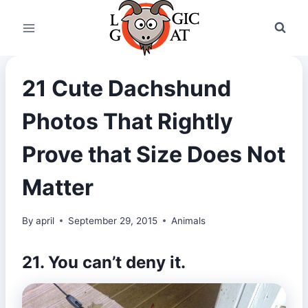
Skip
to
content
21 Cute Dachshund
Photos That Rightly
Prove that Size Does Not
Matter
By
april
September 29, 2015
Animals
21. You can’t deny it.