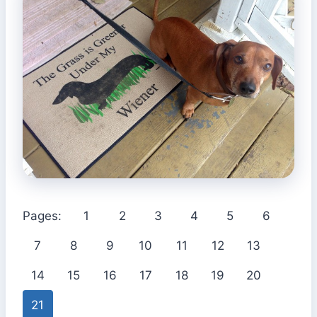
Pages:
1
2
3
4
5
6
7
8
9
10
11
12
13
14
15
16
17
18
19
20
21