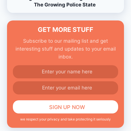
The Growing Police State
GET MORE STUFF
Subscribe to our mailing list and get
interesting stuff and updates to your email
inbox.
we respect your privacy and take protecting it seriously