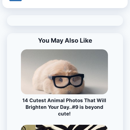
You May Also Like
14 Cutest Animal Photos That Will
Brighten Your Day..#9 is beyond
cute!