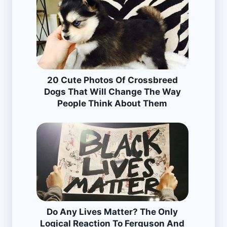
20 Cute Photos Of Crossbreed
Dogs That Will Change The Way
People Think About Them
Do Any Lives Matter? The Only
Logical Reaction To Ferguson And