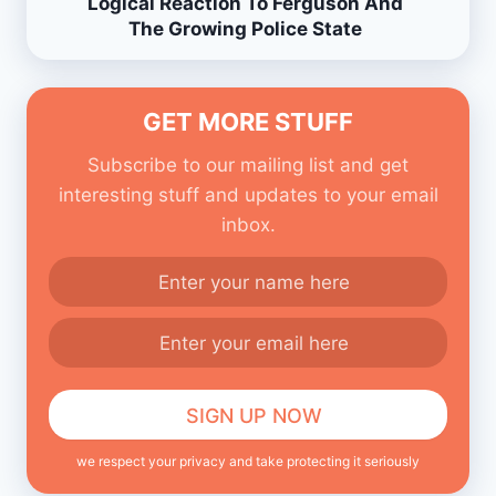
Logical Reaction To Ferguson And
The Growing Police State
GET MORE STUFF
Subscribe to our mailing list and get
interesting stuff and updates to your email
inbox.
we respect your privacy and take protecting it seriously