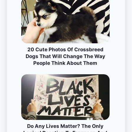
20 Cute Photos Of Crossbreed
Dogs That Will Change The Way
People Think About Them
Do Any Lives Matter? The Only