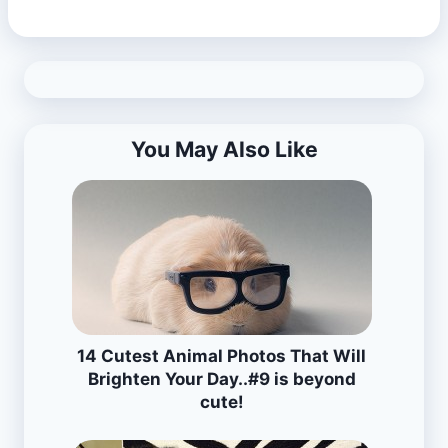
You May Also Like
14 Cutest Animal Photos That Will
Brighten Your Day..#9 is beyond
cute!