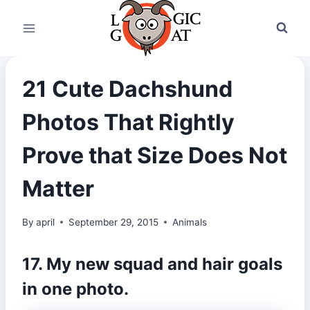
Skip
to
content
21 Cute Dachshund
Photos That Rightly
Prove that Size Does Not
Matter
By
april
September 29, 2015
Animals
17. My new squad and hair goals
in one photo.