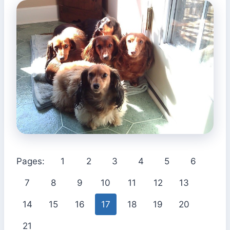
Pages:
1
2
3
4
5
6
7
8
9
10
11
12
13
14
15
16
17
18
19
20
21