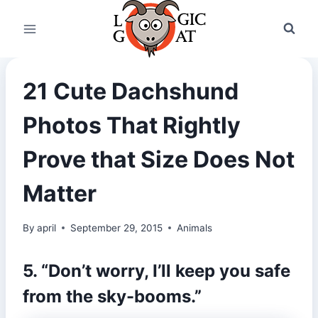
Skip
to
content
21 Cute Dachshund
Photos That Rightly
Prove that Size Does Not
Matter
By
april
September 29, 2015
Animals
5. “Don’t worry, I’ll keep you safe
from the sky-booms.”