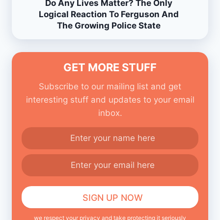
Do Any Lives Matter? The Only
Logical Reaction To Ferguson And
The Growing Police State
GET MORE STUFF
Subscribe to our mailing list and get
interesting stuff and updates to your email
inbox.
we respect your privacy and take protecting it seriously