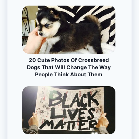
20 Cute Photos Of Crossbreed
Dogs That Will Change The Way
People Think About Them