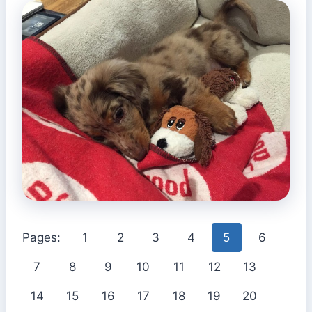
Pages:
1
2
3
4
5
6
7
8
9
10
11
12
13
14
15
16
17
18
19
20