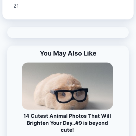
21
You May Also Like
14 Cutest Animal Photos That Will
Brighten Your Day..#9 is beyond
cute!