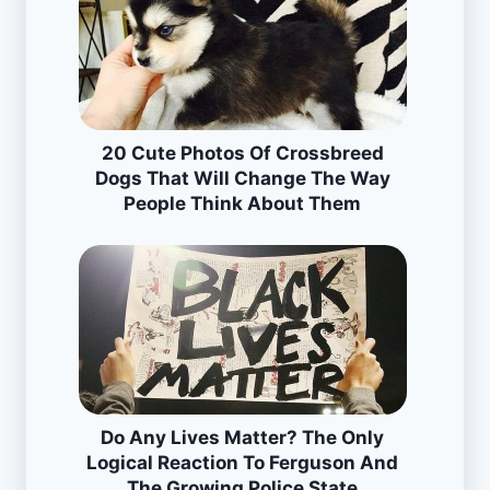
20 Cute Photos Of Crossbreed
Dogs That Will Change The Way
People Think About Them
Do Any Lives Matter? The Only
Logical Reaction To Ferguson And
The Growing Police State