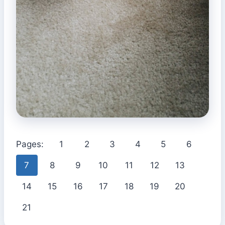
Pages:
1
2
3
4
5
6
7
8
9
10
11
12
13
14
15
16
17
18
19
20
21