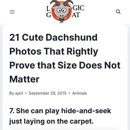
Skip
to
content
21 Cute Dachshund
Photos That Rightly
Prove that Size Does Not
Matter
By
april
September 29, 2015
Animals
7. She can play hide-and-seek
just laying on the carpet.