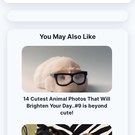
You May Also Like
14 Cutest Animal Photos That Will
Brighten Your Day..#9 is beyond
cute!