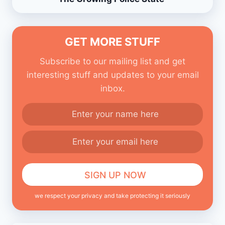
GET MORE STUFF
Subscribe to our mailing list and get
interesting stuff and updates to your email
inbox.
we respect your privacy and take protecting it seriously