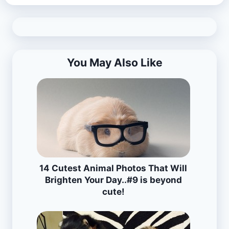
You May Also Like
14 Cutest Animal Photos That Will
Brighten Your Day..#9 is beyond
cute!