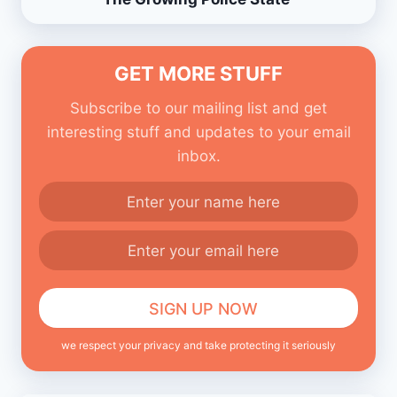
GET MORE STUFF
Subscribe to our mailing list and get
interesting stuff and updates to your email
inbox.
we respect your privacy and take protecting it seriously