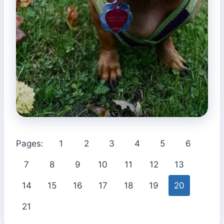
Pages:
1
2
3
4
5
6
7
8
9
10
11
12
13
14
15
16
17
18
19
20
21