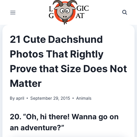
Skip
to
content
21 Cute Dachshund
Photos That Rightly
Prove that Size Does Not
Matter
By
april
September 29, 2015
Animals
20. “Oh, hi there! Wanna go on
an adventure?”