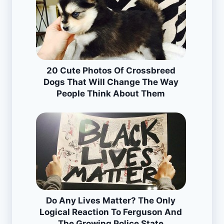
20 Cute Photos Of Crossbreed
Dogs That Will Change The Way
People Think About Them
Do Any Lives Matter? The Only
Logical Reaction To Ferguson And
The Growing Police State