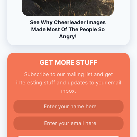
See Why Cheerleader Images
Made Most Of The People So
Angry!
GET MORE STUFF
Subscribe to our mailing list and get
interesting stuff and updates to your email
inbox.