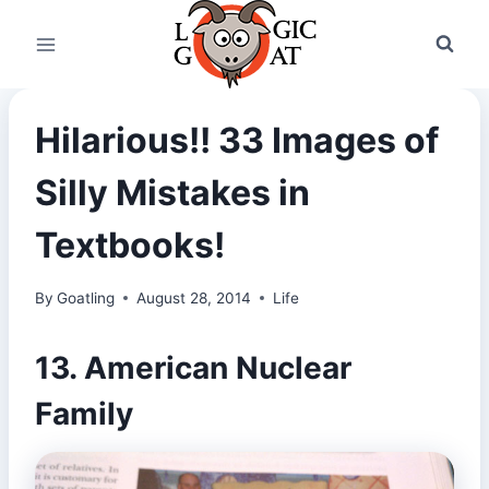
Skip
to
content
Hilarious!! 33 Images of
Silly Mistakes in
Textbooks!
By
Goatling
August 28, 2014
Life
13. American Nuclear
Family