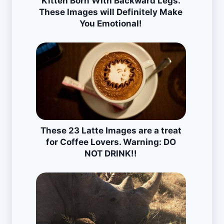
Kitten Born With Backward Legs.
These Images will Definitely Make
You Emotional!
These 23 Latte Images are a treat
for Coffee Lovers. Warning: DO
NOT DRINK!!