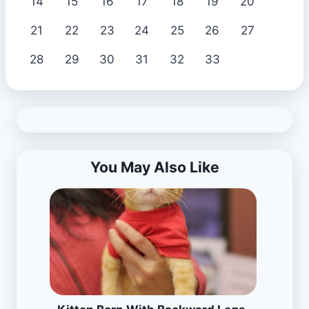
14
15
16
17
18
19
20
21
22
23
24
25
26
27
28
29
30
31
32
33
You May Also Like