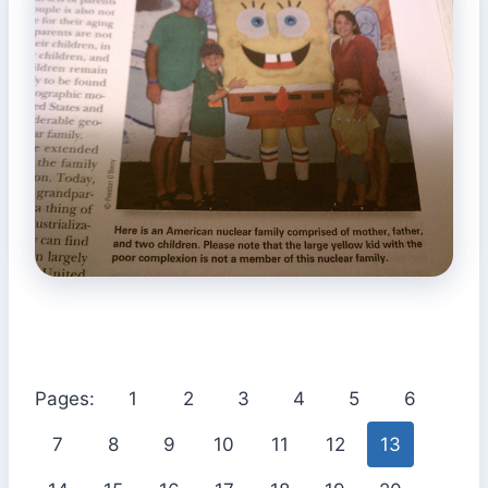
Pages:
1
2
3
4
5
6
7
8
9
10
11
12
13