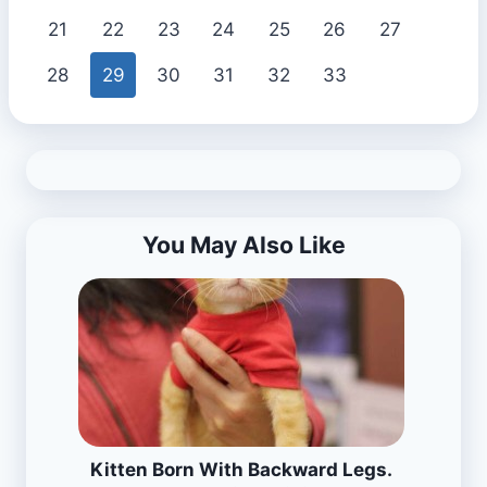
21
22
23
24
25
26
27
28
29
30
31
32
33
You May Also Like
Kitten Born With Backward Legs.