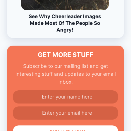
See Why Cheerleader Images
Made Most Of The People So
Angry!
GET MORE STUFF
Subscribe to our mailing list and get
interesting stuff and updates to your email
inbox.