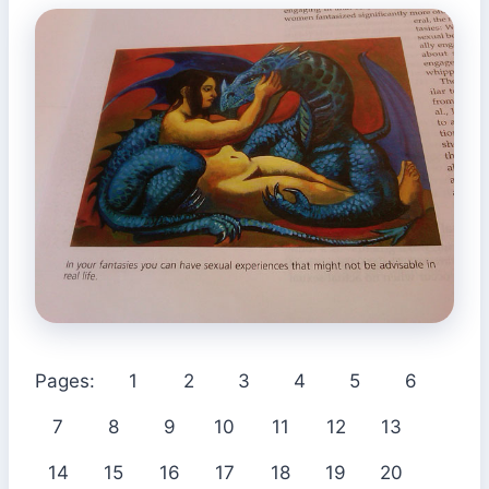
Pages:
1
2
3
4
5
6
7
8
9
10
11
12
13
14
15
16
17
18
19
20