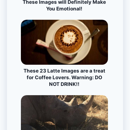
These Images will Definitely Make
You Emotional!
These 23 Latte Images are a treat
for Coffee Lovers. Warning: DO
NOT DRINK!!