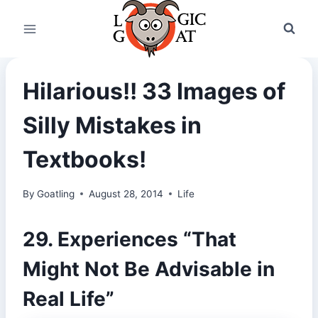
Skip
to
content
Hilarious!! 33 Images of
Silly Mistakes in
Textbooks!
By
Goatling
August 28, 2014
Life
29. Experiences “That
Might Not Be Advisable in
Real Life”