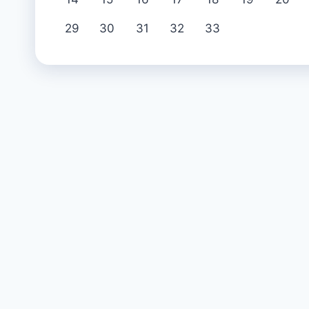
29
30
31
32
33