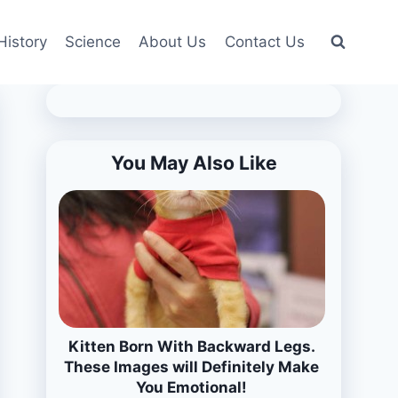
History
Science
About Us
Contact Us
You May Also Like
Kitten Born With Backward Legs.
These Images will Definitely Make
You Emotional!