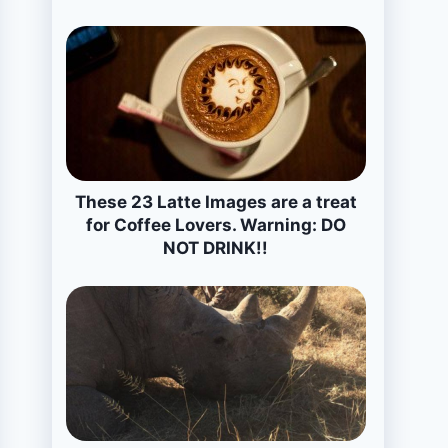
These 23 Latte Images are a treat
for Coffee Lovers. Warning: DO
NOT DRINK!!