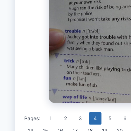
Pages:
1
2
3
4
5
6
14
15
16
17
18
19
20