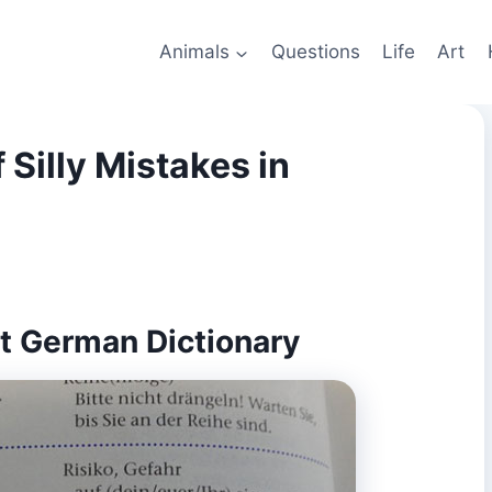
Animals
Questions
Life
Art
 Silly Mistakes in
ist German Dictionary