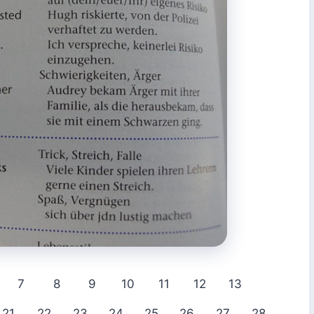
7
8
9
10
11
12
13
21
22
23
24
25
26
27
28