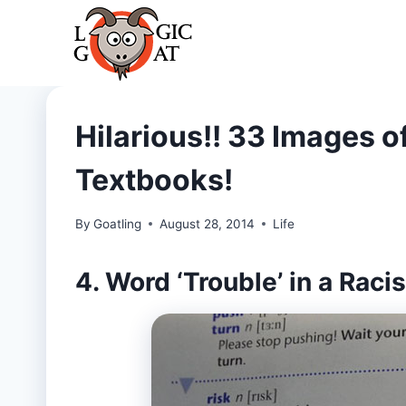
Skip
to
content
Hilarious!! 33 Images of
Textbooks!
By
Goatling
August 28, 2014
Life
4. Word ‘Trouble’ in a Rac