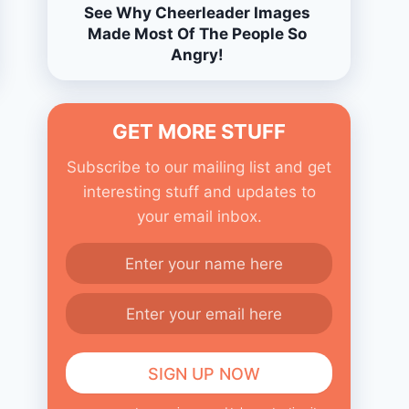
See Why Cheerleader Images
Made Most Of The People So
Angry!
GET MORE STUFF
Subscribe to our mailing list and get
interesting stuff and updates to
your email inbox.