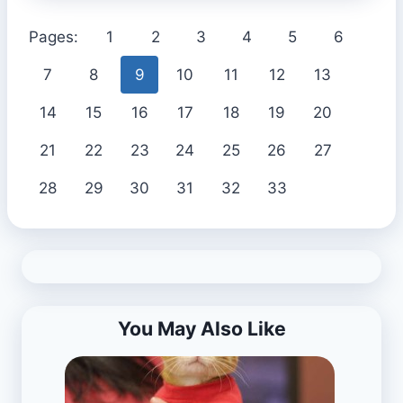
Pages:
1
2
3
4
5
6
7
8
9
10
11
12
13
14
15
16
17
18
19
20
21
22
23
24
25
26
27
28
29
30
31
32
33
You May Also Like