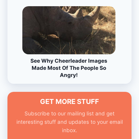
See Why Cheerleader Images
Made Most Of The People So
Angry!
GET MORE STUFF
Subscribe to our mailing list and get
interesting stuff and updates to your email
inbox.