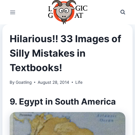
Skip
to
content
Hilarious!! 33 Images of
Silly Mistakes in
Textbooks!
By
Goatling
August 28, 2014
Life
9. Egypt in South America