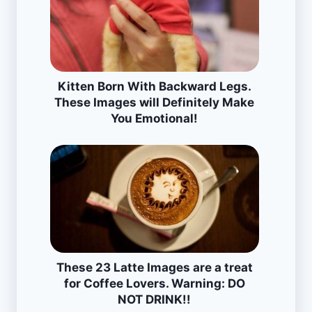
Kitten Born With Backward Legs.
These Images will Definitely Make
You Emotional!
These 23 Latte Images are a treat
for Coffee Lovers. Warning: DO
NOT DRINK!!