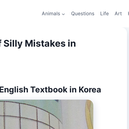
Animals
Questions
Life
Art
 Silly Mistakes in
 English Textbook in Korea