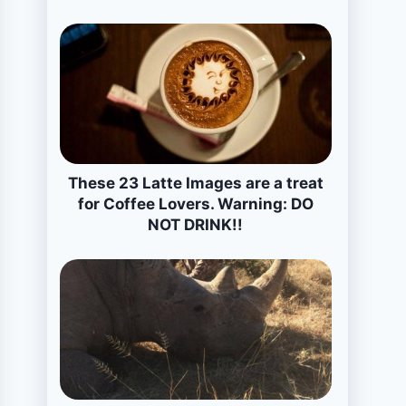
These 23 Latte Images are a treat
for Coffee Lovers. Warning: DO
NOT DRINK!!