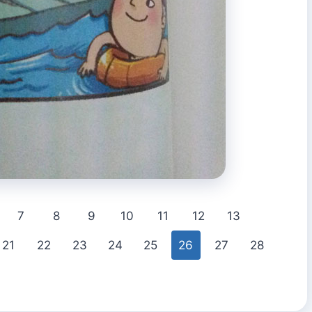
7
8
9
10
11
12
13
21
22
23
24
25
26
27
28