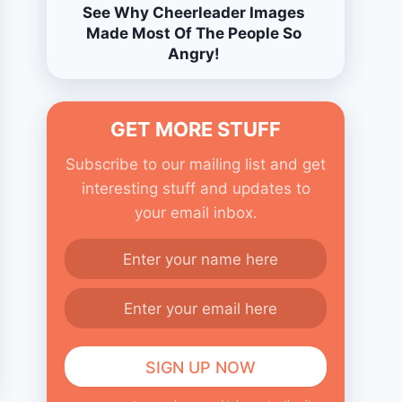
See Why Cheerleader Images
Made Most Of The People So
Angry!
GET MORE STUFF
Subscribe to our mailing list and get
interesting stuff and updates to
your email inbox.