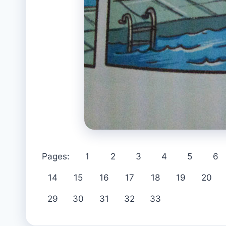
Pages:
1
2
3
4
5
6
14
15
16
17
18
19
20
29
30
31
32
33