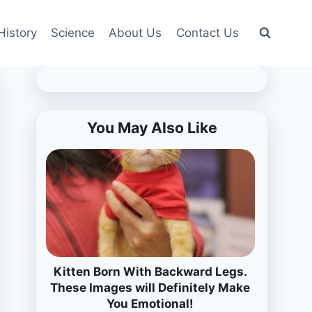
History
Science
About Us
Contact Us
You May Also Like
Kitten Born With Backward Legs.
These Images will Definitely Make
You Emotional!