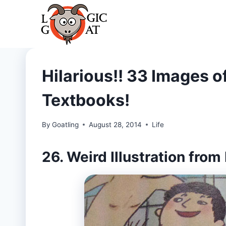
Skip
to
content
Hilarious!! 33 Images of
Textbooks!
By
Goatling
August 28, 2014
Life
26. Weird Illustration from