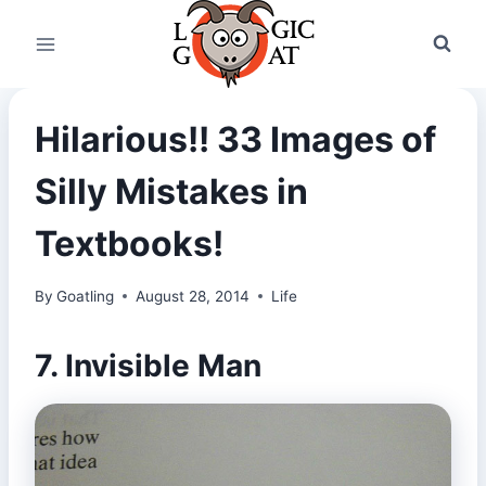
Skip
to
content
Hilarious!! 33 Images of
Silly Mistakes in
Textbooks!
By
Goatling
August 28, 2014
Life
7. Invisible Man