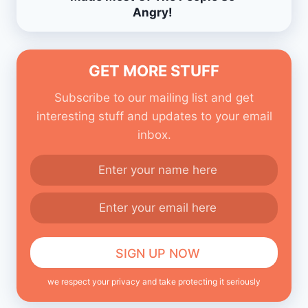
Angry!
GET MORE STUFF
Subscribe to our mailing list and get
interesting stuff and updates to your email
inbox.
we respect your privacy and take protecting it seriously