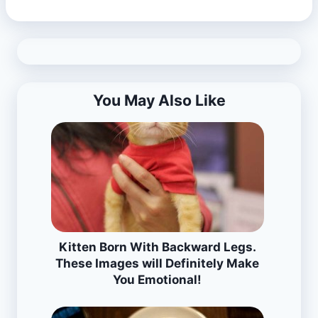
You May Also Like
Kitten Born With Backward Legs.
These Images will Definitely Make
You Emotional!