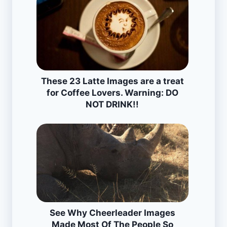
These 23 Latte Images are a treat
for Coffee Lovers. Warning: DO
NOT DRINK!!
See Why Cheerleader Images
Made Most Of The People So