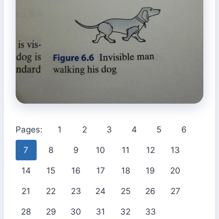
Pages:
1
2
3
4
5
6
7
8
9
10
11
12
13
14
15
16
17
18
19
20
21
22
23
24
25
26
27
28
29
30
31
32
33