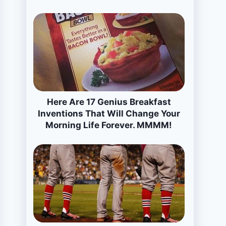
Here Are 17 Genius Breakfast
Inventions That Will Change Your
Morning Life Forever. MMMM!