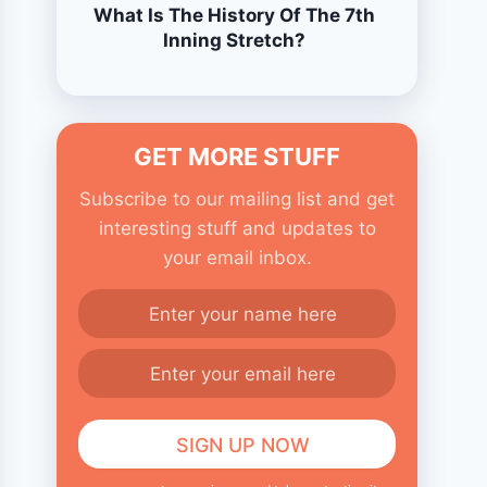
What Is The History Of The 7th
Inning Stretch?
GET MORE STUFF
Subscribe to our mailing list and get
interesting stuff and updates to
your email inbox.