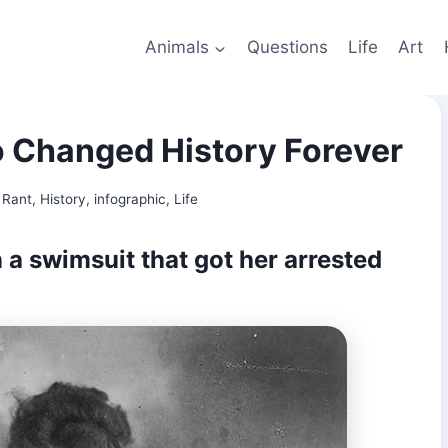
Animals
Questions
Life
Art
Changed History Forever
 Rant
,
History
,
infographic
,
Life
 a swimsuit that got her arrested