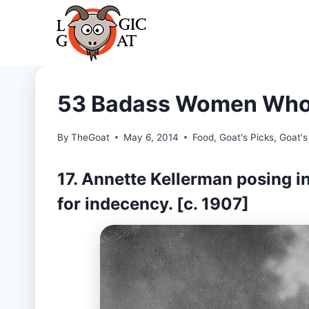
Skip
to
content
53 Badass Women Who 
By
TheGoat
May 6, 2014
Food
,
Goat's Picks
,
Goat's
17. Annette Kellerman posing in
for indecency. [c. 1907]