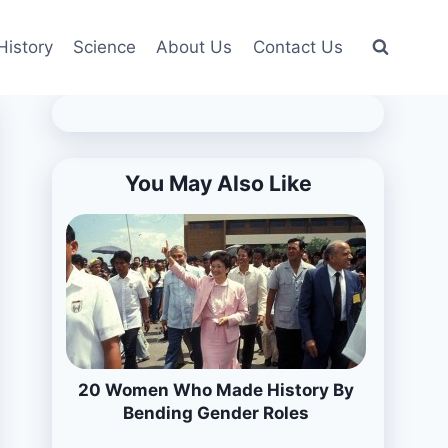
History
Science
About Us
Contact Us
You May Also Like
20 Women Who Made History By
Bending Gender Roles