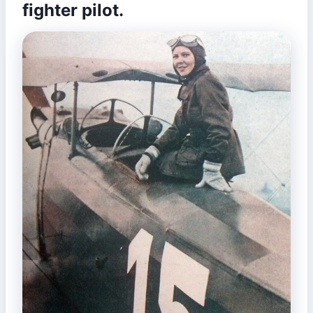
fighter pilot.