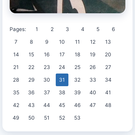
Pages:
1
2
3
4
5
6
7
8
9
10
11
12
13
14
15
16
17
18
19
20
21
22
23
24
25
26
27
28
29
30
31
32
33
34
35
36
37
38
39
40
41
42
43
44
45
46
47
48
49
50
51
52
53