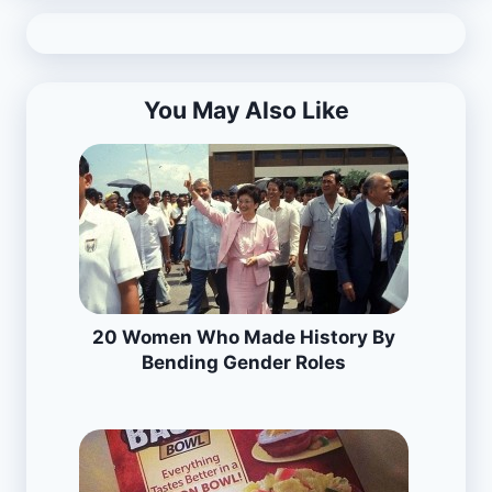
You May Also Like
20 Women Who Made History By
Bending Gender Roles