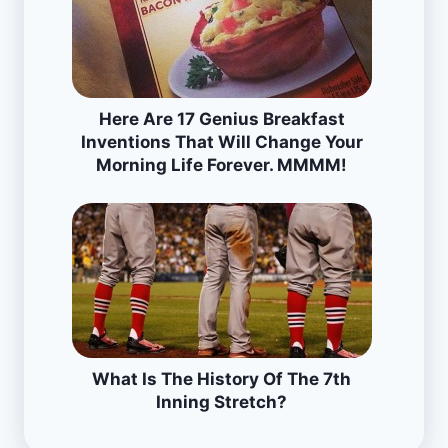
Here Are 17 Genius Breakfast
Inventions That Will Change Your
Morning Life Forever. MMMM!
What Is The History Of The 7th
Inning Stretch?