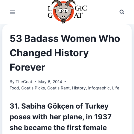
Skip
to
content
53 Badass Women Who
Changed History
Forever
By
TheGoat
May 6, 2014
Food
,
Goat's Picks
,
Goat's Rant
,
History
,
infographic
,
Life
31. Sabiha Gökçen of Turkey
poses with her plane, in 1937
she became the first female