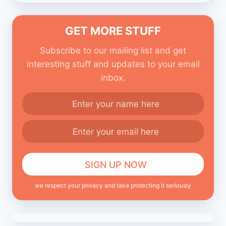
GET MORE STUFF
Subscribe to our mailing list and get
interesting stuff and updates to your email
inbox.
we respect your privacy and take protecting it seriously