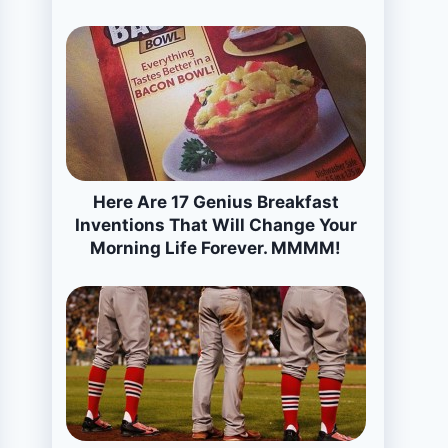
Here Are 17 Genius Breakfast
Inventions That Will Change Your
Morning Life Forever. MMMM!