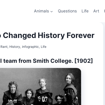
Animals
Questions
Life
Art
Changed History Forever
 Rant
,
History
,
infographic
,
Life
ll team from Smith College. [1902]