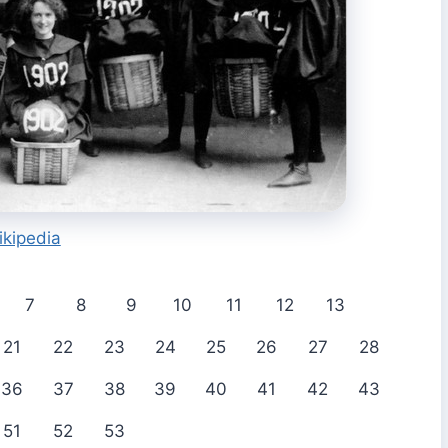
ikipedia
7
8
9
10
11
12
13
21
22
23
24
25
26
27
28
36
37
38
39
40
41
42
43
51
52
53