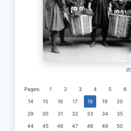
W
Pages:
1
2
3
4
5
6
14
15
16
17
18
19
20
29
30
31
32
33
34
35
44
45
46
47
48
49
50