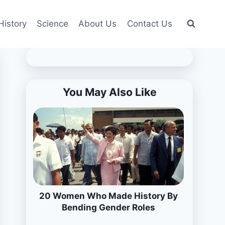
History
Science
About Us
Contact Us
You May Also Like
20 Women Who Made History By
Bending Gender Roles