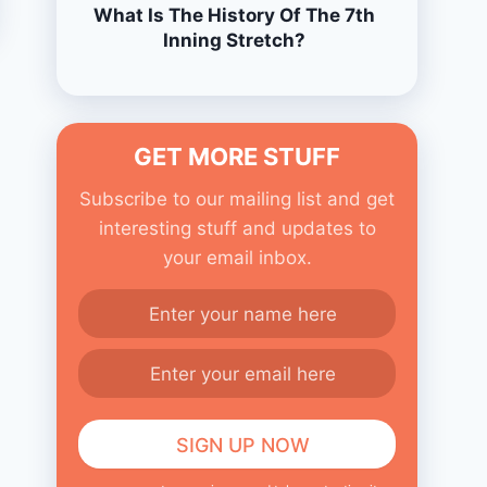
What Is The History Of The 7th
Inning Stretch?
GET MORE STUFF
Subscribe to our mailing list and get
interesting stuff and updates to
your email inbox.