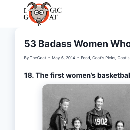
Skip
to
content
53 Badass Women Who 
By
TheGoat
May 6, 2014
Food
,
Goat's Picks
,
Goat's
18. The first women’s basketba