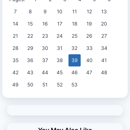
7
8
9
10
11
12
13
14
15
16
17
18
19
20
21
22
23
24
25
26
27
28
29
30
31
32
33
34
35
36
37
38
39
40
41
42
43
44
45
46
47
48
49
50
51
52
53