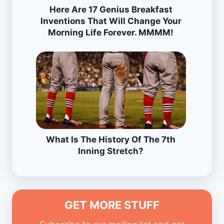
Here Are 17 Genius Breakfast
Inventions That Will Change Your
Morning Life Forever. MMMM!
What Is The History Of The 7th
Inning Stretch?
GET MORE STUFF