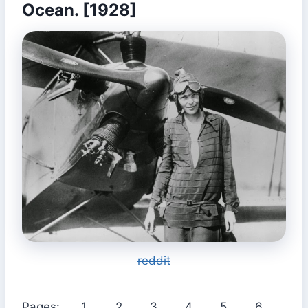
Ocean. [1928]
reddit
Pages:
1
2
3
4
5
6