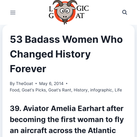
Skip
to
content
53 Badass Women Who
Changed History
Forever
By
TheGoat
May 6, 2014
Food
,
Goat's Picks
,
Goat's Rant
,
History
,
infographic
,
Life
39. Aviator Amelia Earhart after
becoming the first woman to fly
an aircraft across the Atlantic