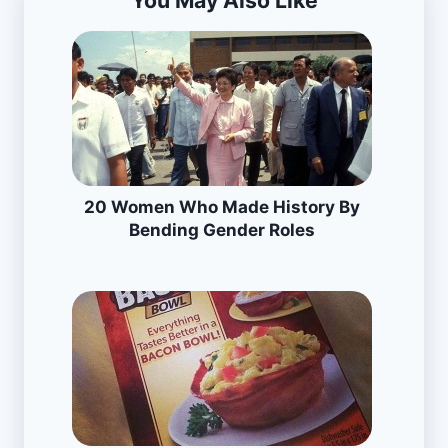
You May Also Like
20 Women Who Made History By
Bending Gender Roles