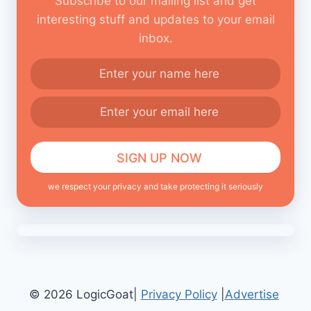
Subscribe to our mailing list and get
interesting stuff and updates to your email
inbox.
we respect your privacy and take protecting it seriously
© 2026 LogicGoat|
Privacy Policy
|
Advertise