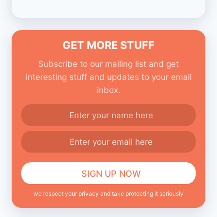
GET MORE STUFF
Subscribe to our mailing list and get
interesting stuff and updates to your email
inbox.
we respect your privacy and take protecting it seriously