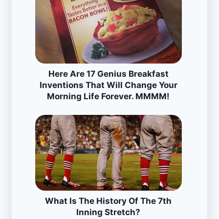
Here Are 17 Genius Breakfast
Inventions That Will Change Your
Morning Life Forever. MMMM!
What Is The History Of The 7th
Inning Stretch?