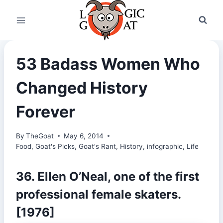
Skip
to
content
53 Badass Women Who
Changed History
Forever
By
TheGoat
May 6, 2014
Food
,
Goat's Picks
,
Goat's Rant
,
History
,
infographic
,
Life
36. Ellen O’Neal, one of the first
professional female skaters.
[1976]