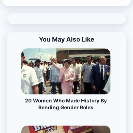
You May Also Like
20 Women Who Made History By
Bending Gender Roles