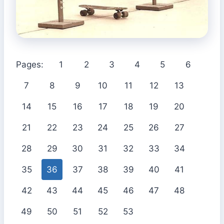
Pages:
1
2
3
4
5
6
7
8
9
10
11
12
13
14
15
16
17
18
19
20
21
22
23
24
25
26
27
28
29
30
31
32
33
34
35
36
37
38
39
40
41
42
43
44
45
46
47
48
49
50
51
52
53